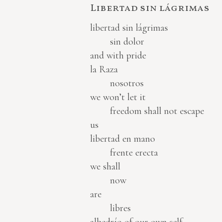
Libertad sin lágrimas
libertad sin lágrimas
sin dolor
and with pride
la Raza
nosotros
we won’t let it
freedom shall not escape
us
libertad en mano
frente erecta
we shall
now
are
libres