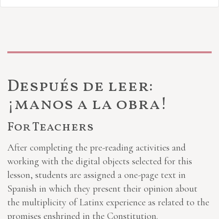
Después de leer:
¡manos a la obra!
For Teachers
After completing the pre-reading activities and
working with the digital objects selected for this
lesson, students are assigned a one-page text in
Spanish in which they present their opinion about
the multiplicity of Latinx experience as related to the
promises enshrined in the Constitution.