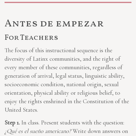
Antes de empezar
For Teachers
The focus of this instructional sequence is the
diversity of Latinx communities, and the right of
every member of these communities, regardless of
generation of arrival, legal status, linguistic ability,
socioeconomic condition, national origin, sexual
orientation, physical ability or religious belief, to
enjoy the rights enshrined in the Constitution of the
United States.
Step 1.
In class. Present students with the question:
¿Qué es el sueño americano?
Write down answers on