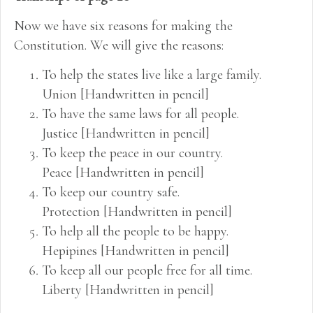
Now we have six reasons for making the
Constitution. We will give the reasons:
To help the states live like a large family.
Union [Handwritten in pencil]
To have the same laws for all people.
Justice [Handwritten in pencil]
To keep the peace in our country.
Peace [Handwritten in pencil]
To keep our country safe.
Protection [Handwritten in pencil]
To help all the people to be happy.
Hepipines [Handwritten in pencil]
To keep all our people free for all time.
Liberty [Handwritten in pencil]