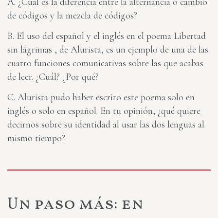
A. ¿Cuál es la diferencia entre la alternancia o cambio
de códigos y la mezcla de códigos?
B. El uso del español y el inglés en el poema Libertad
sin lágrimas
, de Alurista, es un ejemplo de una de las
cuatro funciones comunicativas sobre las que acabas
de leer. ¿Cuál? ¿Por qué?
C. Alurista pudo haber escrito este poema solo en
inglés o solo en español. En tu opinión, ¿qué quiere
decirnos sobre su identidad al usar las dos lenguas al
mismo tiempo?
Un paso más: en