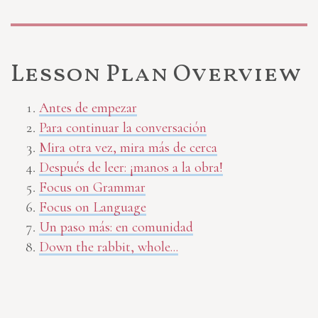
Lesson Plan Overview
Antes de empezar
Para continuar la conversación
Mira otra vez, mira más de cerca
Después de leer: ¡manos a la obra!
Focus on Grammar
Focus on Language
Un paso más: en comunidad
Down the rabbit, whole...