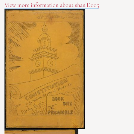
View more information about shan.D005