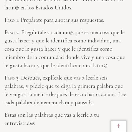
latin@ en los Estados Unidos.
Paso 1. Prepárate para anotar sus respuestas.
Paso 2. Pregúntale a cada un@ qué es una cosa que le
gusta hacer y que le identifica como individuo, una
cosa que le gusta hacer y que le identifica como
miembro de la comunidad donde vive y una cosa que
le gusta hacer y que le identifica como latin@.
Paso 3. Después, explícale que vas a leerle seis
palabras, y pídele que te diga la primera palabra que
le venga a la mente después de escuchar cada una. Lee
cada palabra de manera clara y pausada.
Estas son las palabras que vas a leerle a tu
entrevistad@:
↑