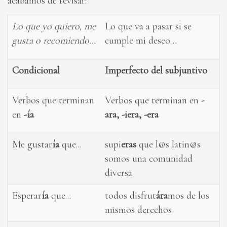
acabamos de revisar:
Lo que yo quiero, me
Lo que va a pasar si se
gusta o recomiendo…
cumple mi deseo…
Condicional
Imperfecto del subjuntivo
Verbos que terminan
Verbos que terminan en
-
en
-ía
ara, -iera, -era
Me gustar
ía
que...
supi
eras
que l@s latin@s
somos una comunidad
diversa
Esperar
ía
que...
todos disfrut
ára
mos de los
mismos derechos