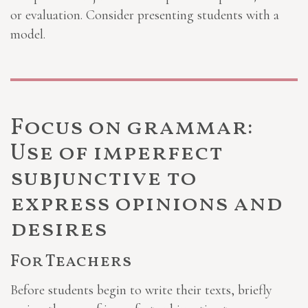
or evaluation. Consider presenting students with a
model.
Focus on grammar:
Use of imperfect
subjunctive to
express opinions and
desires
For Teachers
Before students begin to write their texts, briefly