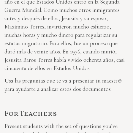
año en el que Estados Unidos entró en la Segunda
Guerra Mundial. Como muchos otros inmigrantes
antes y después de ellos, Jesusita y su esposo,
Maximino Torres, invirtieron mucho esfuerzo,
muchas horas y mucho dinero para regularizar su
estatus migratorio. Para ellos, fue un proceso que
duró más de veinte años. En 1976, cuando murió,
Jesusita Baros Torres había vivido ochenta años, casi
cincuenta de ellos en Estados Unidos.
Usa las preguntas que te va a presentar tu maestr@
para ayudarte a analizar estos dos documentos.
For Teachers
Present students with the set of questions you’ve