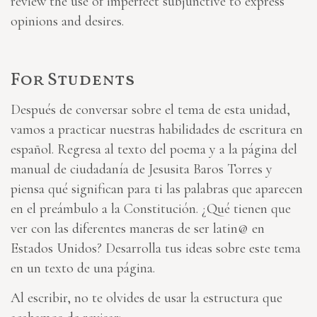
review the use of imperfect subjunctive to express
opinions and desires.
For Students
Después de conversar sobre el tema de esta unidad,
vamos a practicar nuestras habilidades de escritura en
español. Regresa al texto del poema y a la página del
manual de ciudadanía de Jesusita Baros Torres y
piensa qué significan para ti las palabras que aparecen
en el preámbulo a la Constitución. ¿Qué tienen que
ver con las diferentes maneras de ser latin@ en
Estados Unidos? Desarrolla tus ideas sobre este tema
en un texto de una página.
Al escribir, no te olvides de usar la estructura que