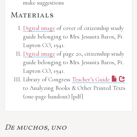
make suggestions
Materials
Digital image
of cover of citizenship study
guide belonging to Mrs. Jesusita Baros, Ft.
Lupton CO, 1941.
Digital image
of page 20, citizenship study
guide belonging to Mrs. Jesusita Baros, Ft.
Lupton CO, 1941.
Library of Congress
Teacher’s Guide
to Analyzing Books & Other Printed Texts
(one-page handout) [pdf]
De muchos, uno