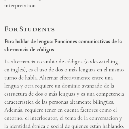
interpretation.
For Students
Para hablar de lengua: Funciones comunicativas de la
alternancia de códigos
La alternancia o cambio de códigos (codeswitching,
en inglés), es el uso de dos o más lenguas en el mismo
turno de habla. Alternar efectivamente entre una
lengua y otra requiere un dominio avanzado de la
estructura de dos o más lenguas y es una competencia
característica de las personas altamente bilingües.
Además, requiere tener en cuenta factores como el
entorno, el interlocutor, el tema de la conversación y
la identidad étnica o social de quienes están hablando.