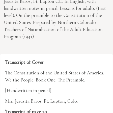
Jesusita Baros, Ft. Lupton CO. In English, with
handwritten notes in pencil. Lessons for adults (first
level). On the preamble to the Constitution of the
United States. Prepared by Northern Colorado
Teachers of Naturalization of the Adult Education
Program (1941).
Transcript of Cover
The Constitution of the United States of America.
We the People. Book One. The Preamble.
[Handwritten in pencil]
Mrs. Jesusita Baros. Ft. Lupton, Colo.
Transcript of page 20