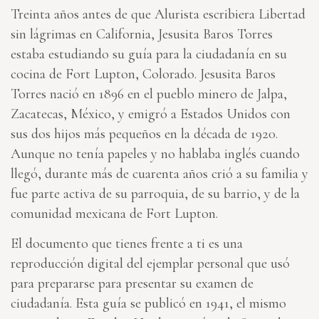
Treinta años antes de que Alurista escribiera Libertad
sin lágrimas en California, Jesusita Baros Torres
estaba estudiando su guía para la ciudadanía en su
cocina de Fort Lupton, Colorado. Jesusita Baros
Torres nació en 1896 en el pueblo minero de Jalpa,
Zacatecas, México, y emigró a Estados Unidos con
sus dos hijos más pequeños en la década de 1920.
Aunque no tenía papeles y no hablaba inglés cuando
llegó, durante más de cuarenta años crió a su familia y
fue parte activa de su parroquia, de su barrio, y de la
comunidad mexicana de Fort Lupton.
El documento que tienes frente a ti es una
reproducción digital del ejemplar personal que usó
para prepararse para presentar su examen de
ciudadanía. Esta guía se publicó en 1941, el mismo