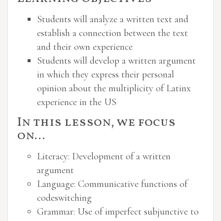
Students will analyze a written text and
establish a connection between the text
and their own experience
Students will develop a written argument
in which they express their personal
opinion about the multiplicity of Latinx
experience in the US
In this lesson, we focus
on…
Literacy: Development of a written
argument
Language: Communicative functions of
codeswitching
Grammar: Use of imperfect subjunctive to