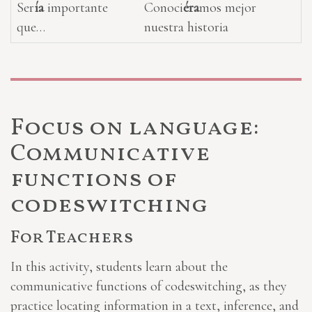
Ser
ía
importante
Conoci
éra
mos mejor
que…
nuestra historia
Focus on language:
Communicative
functions of
codeswitching
For Teachers
In this activity, students learn about the
communicative functions of codeswitching, as they
practice locating information in a text, inference, and