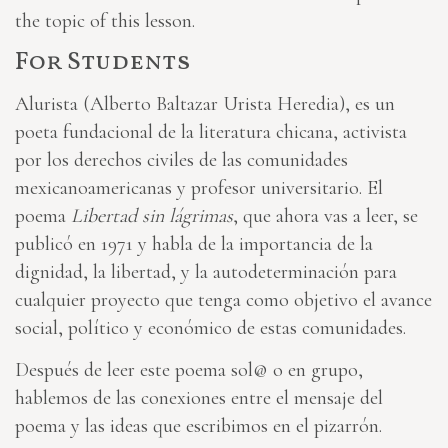
the topic of this lesson.
For Students
Alurista (Alberto Baltazar Urista Heredia), es un
poeta fundacional de la literatura chicana, activista
por los derechos civiles de las comunidades
mexicanoamericanas y profesor universitario. El
poema
Libertad sin lágrimas
, que ahora vas a leer, se
publicó en 1971 y habla de la importancia de la
dignidad, la libertad, y la autodeterminación para
cualquier proyecto que tenga como objetivo el avance
social, político y económico de estas comunidades.
Después de leer este poema sol@ o en grupo,
hablemos de las conexiones entre el mensaje del
poema y las ideas que escribimos en el pizarrón.