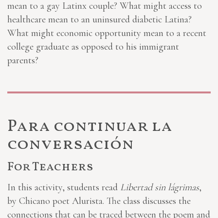
mean to a gay Latinx couple? What might access to
healthcare mean to an uninsured diabetic Latina?
What might economic opportunity mean to a recent
college graduate as opposed to his immigrant
parents?
Para continuar la
conversación
For Teachers
In this activity, students read
Libertad sin lágrimas
,
by Chicano poet Alurista. The class discusses the
connections that can be traced between the poem and