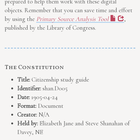
prepared to help them work with these digital
objects. Remember that you can save time and effort
by using the
Primary Source Analysis Tool
,
published by the Library of Congress.
The Constitution
Title:
Citizenship study guide
Identifier:
shan.D005
Date:
1905-04-24
Format:
Document
Creator:
N/A
Held by:
Elizabeth Jane and Steve Shanahan of
Davey, NE