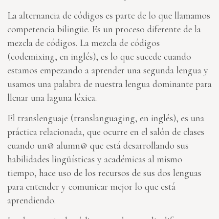
La alternancia de códigos es parte de lo que llamamos
competencia bilingüe. Es un proceso diferente de la
mezcla de códigos. La mezcla de códigos
(codemixing, en inglés), es lo que sucede cuando
estamos empezando a aprender una segunda lengua y
usamos una palabra de nuestra lengua dominante para
llenar una laguna léxica.
El translenguaje (translanguaging, en inglés), es una
práctica relacionada, que ocurre en el salón de clases
cuando un@ alumn@ que está desarrollando sus
habilidades lingüísticas y académicas al mismo
tiempo, hace uso de los recursos de sus dos lenguas
para entender y comunicar mejor lo que está
aprendiendo.