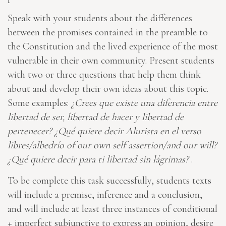
Speak with your students about the differences
between the promises contained in the preamble to
the Constitution and the lived experience of the most
vulnerable in their own community. Present students
with two or three questions that help them think
about and develop their own ideas about this topic.
Some examples:
¿Crees que existe una diferencia entre
libertad de ser, libertad de hacer y libertad de
pertenecer? ¿Qué quiere decir Alurista en el verso
libres/albedrío of our own self assertion/and our will?
¿Qué quiere decir para ti libertad sin lágrimas?
.
To be complete this task successfully, students texts
will include a premise, inference and a conclusion,
and will include at least three instances of conditional
+ imperfect subjunctive to express an opinion, desire