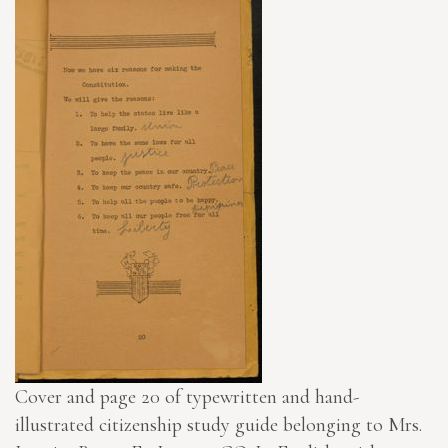
Cover and page 20 of typewritten and hand-
illustrated citizenship study guide belonging to Mrs.