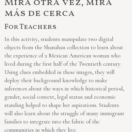
Mira otra vez, mira
más de cerca
For Teachers
In this activity, students manipulate two digital
objects from the Shanahan collection to learn about
the experience of a Mexican American woman who
lived during the first half of the Twentieth century.
Using clues embedded in these images, they will
deploy their background knowledge to make
inferences about the ways in which historical period,
gender, social context, legal status and economic
standing helped to shape her aspirations. Students
will also learn about the struggle of many immigrant
families to integrate into the fabric of the
communities in which they live.