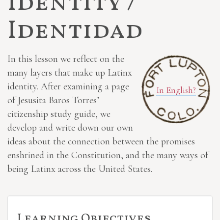
Identity /
Identidad
In this lesson we reflect on the
many layers that make up Latinx
identity. After examining a page
In English?
of Jesusita Baros Torres’
citizenship study guide, we
develop and write down our own
ideas about the connection between the promises
enshrined in the Constitution, and the many ways of
being Latinx across the United States.
Learning Objectives