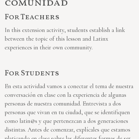
comunidad
For Teachers
In this extension activity, students establish a link
between the topic of this lesson and Latinx
experiences in their own community.
For Students
En esta actividad vamos a conectar el tema de nuestra
conversación en clase con la experiencia de algunas
personas de nuestra comunidad. Entrevista a dos
personas que vivan en tu ciudad, que se identifiquen
como latin@s y que pertenezcan a dos generaciones
distintas. Antes de comenzar, explícales que estamos
platicando en clase sobre las diferentes formas de ser