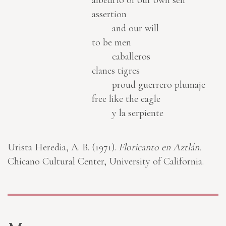
albedrío of our own self
assertion
and our will
to be men
caballeros
clanes tigres
proud guerrero plumaje
free like the eagle
y la serpiente
Urista Heredia, A. B. (1971).
Floricanto en Aztlán.
Chicano Cultural Center, University of California.