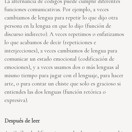
La alternancia de códigos puede cumplir diferentes
funciones comunicativas. Por ejemplo, a veces
cambiamos de lengua para repetir lo que dijo otra
persona en la lengua en que lo dijo (función de
discurso indirecto). A veces repetimos o enfatizamos
lo que acabamos de decir (repeticiones e
interjecciones), a veces cambiamos de lengua para
comunicar un estado emocional (codificación de
emociones), y a veces usamos dos o más lenguas al
mismo tiempo para jugar con el lenguaje, para hacer
arte, o para contar un chiste que solo es gracioso si
entiendes las dos lenguas (función retórica o
expresiva).
Después de leer