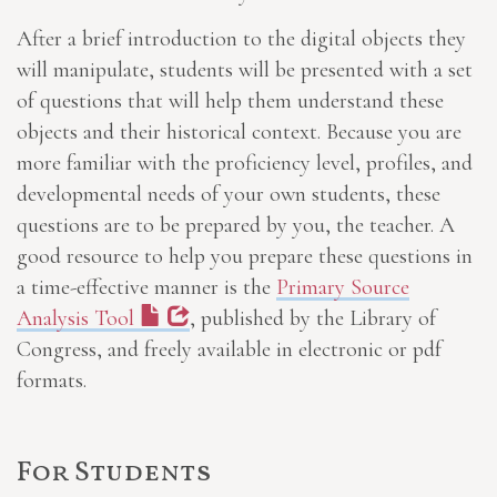
After a brief introduction to the digital objects they
will manipulate, students will be presented with a set
of questions that will help them understand these
objects and their historical context. Because you are
more familiar with the proficiency level, profiles, and
developmental needs of your own students, these
questions are to be prepared by you, the teacher. A
good resource to help you prepare these questions in
a time-effective manner is the
Primary Source
Analysis Tool
, published by the Library of
Congress, and freely available in electronic or pdf
formats.
For Students