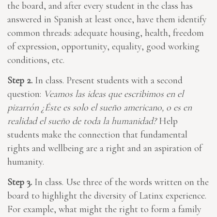
the board, and after every student in the class has
answered in Spanish at least once, have them identify
common threads: adequate housing, health, freedom
of expression, opportunity, equality, good working
conditions, etc.
Step 2.
In class. Present students with a second
question:
Veamos las ideas que escribimos en el
pizarrón ¿Éste es solo el sueño americano, o es en
realidad el sueño de toda la humanidad?
Help
students make the connection that fundamental
rights and wellbeing are a right and an aspiration of
humanity.
Step 3.
In class. Use three of the words written on the
board to highlight the diversity of Latinx experience.
For example, what might the right to form a family