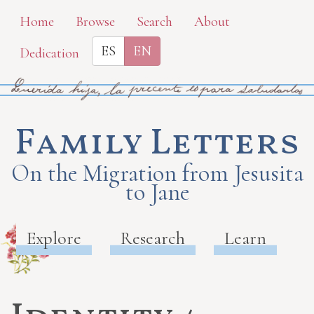
Skip
Home
Browse
Search
About
to
ES
EN
Dedication
main
content
Family Letters
On the Migration from Jesusita
to Jane
Explore
Research
Learn