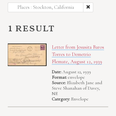
Places : Stockton, California
1 result
Letter from Jesusita Baros
Torres to Demetrio
Flemate, August 12, 1939
Date:
August 12, 1939
Format:
envelope
Source:
Elizabeth Jane and
Steve Shanahan of Davey,
NE
Category:
Envelope