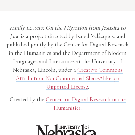
Family Letters: On the Migration from Jesusita to
Jane
is a project directed by Isabel Velázquez, and
published jointly by the Center for Digital Research
in the Humanities and the Department of Modern
Languages and Literatures at the University of
Nebraska, Lincoln, under a
Creative Commons
Attribution-NonCommercial-ShareAlike 3.0
Unported License
.
Created by the
Center for Digital Research in the
Humanities
.