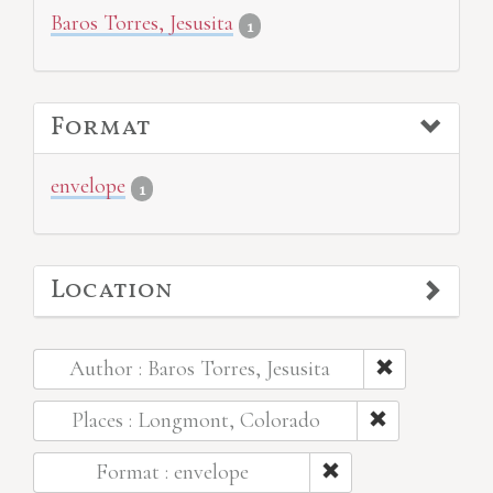
Baros Torres, Jesusita
1
Format
envelope
1
Location
Author : Baros Torres, Jesusita
Places : Longmont, Colorado
Format : envelope