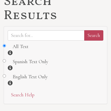
Search
Results
All Text
Information
Spanish Text Only
Information
English Text Only
Information
Search Help