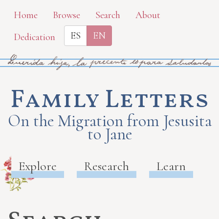
Skip
Home
Browse
Search
About
to
ES
EN
Dedication
main
content
Family Letters
On the Migration from Jesusita
to Jane
Explore
Research
Learn