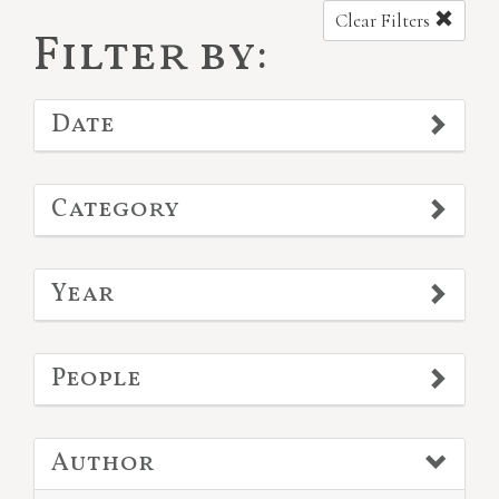
Clear Filters
Filter by:
Date
Category
Year
People
Author