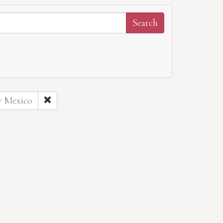
w Mexico