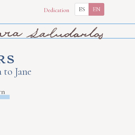
ES
EN
Dedication
rs
 to Jane
rn