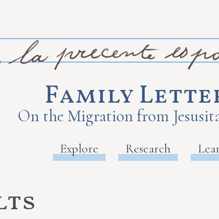
Family Lette
On the Migration from Jesusita
Explore
Research
Lea
lts