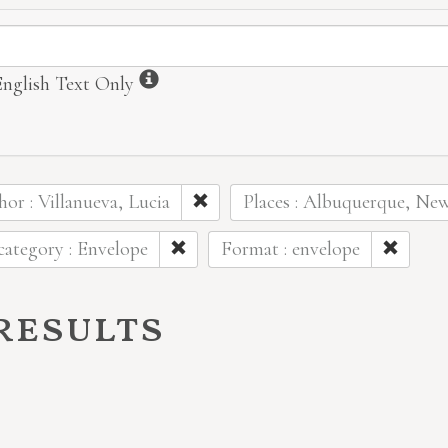
ormation
Information
English Text Only
or : Villanueva, Lucia
Places : Albuquerque, Ne
ategory : Envelope
Format : envelope
 results