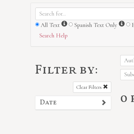
Information
Inf
All Text
Spanish Text Only
Search Help
Auth
Filter by:
Subc
Clear Filters
0
Date