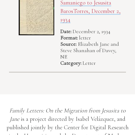
Samaniego to Jesusita
BarosTorres, December 2,
1934
Date:
December 2, 1934
Format:
letter
Source:
Elizabeth Jane and
Steve Shanahan of Davey,
NE
Category:
Letter
Family Letters: On the Migration from Jesusita to
Jane
is a project directed by Isabel Velázquez, and
published jointly by the Center for Digital Research