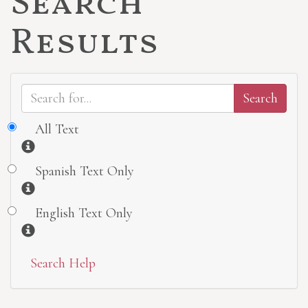
Search
Results
All Text
Information
Spanish Text Only
Information
English Text Only
Information
Search Help