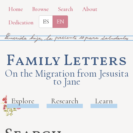
Skip
Home
Browse
Search
About
to
ES
EN
Dedication
main
content
Family Letters
On the Migration from Jesusita
to Jane
Explore
Research
Learn