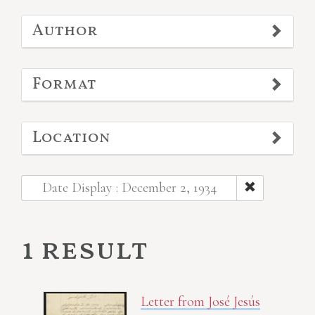
Author
Format
Location
Date Display : December 2, 1934
1 result
Letter from José Jesús