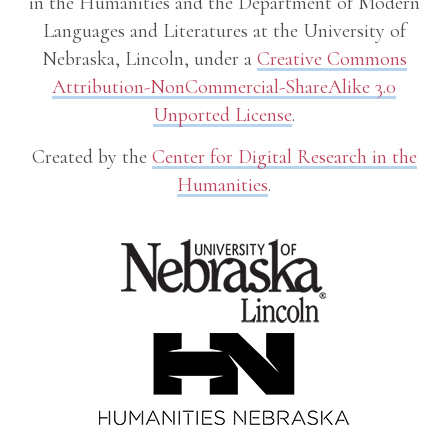
in the Humanities and the Department of Modern
Languages and Literatures at the University of
Nebraska, Lincoln, under a
Creative Commons
Attribution-NonCommercial-ShareAlike 3.0
Unported License
.
Created by the
Center for Digital Research in the
Humanities
.