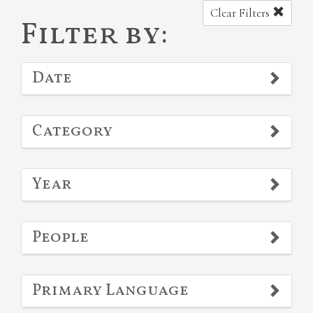
Clear Filters
Filter by:
Date
Category
Year
People
Primary Language