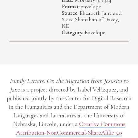
Format:
envelope
Source:
Elizabeth Jane and
Steve Shanahan of Davey,
NE
Category:
Envelope
Family Letters: On the Migration from Jesusita to
Jane
is a project directed by Isabel Velázquez, and
published jointly by the Center for Digital Research
in the Humanities and the Department of Modern
Languages and Literatures at the University of
Nebraska, Lincoln, under a
Creative Commons
Attribution-NonCommercial-ShareAlike 3.0