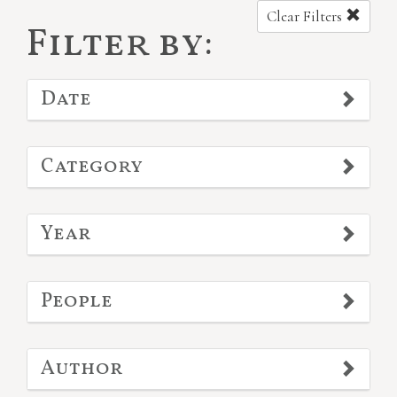
Clear Filters
Filter by:
Date
Category
Year
People
Author