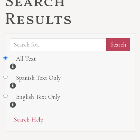
Search
Results
All Text
Information
Spanish Text Only
Information
English Text Only
Information
Search Help