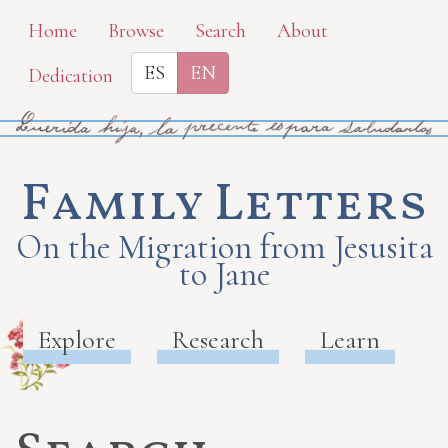
Skip
Home
Browse
Search
About
to
ES
EN
Dedication
main
content
Family Letters
On the Migration from Jesusita
to Jane
Explore
Research
Learn