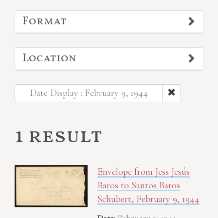
Format
Location
Date Display : February 9, 1944
1 result
Envelope from Jess Jesús
Baros to Santos Baros
Schubert, February 9, 1944
Date:
February 9, 1944