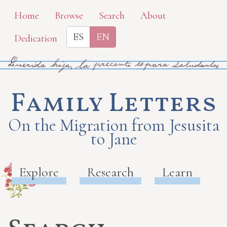
Skip
Home
Browse
Search
About
to
ES
EN
Dedication
main
content
Family Letters
On the Migration from Jesusita
to Jane
Explore
Research
Learn