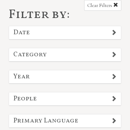
Clear Filters
Filter by:
Date
Category
Year
People
Primary Language