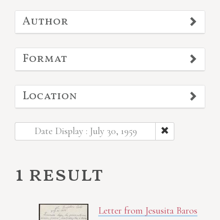
Author
Format
Location
Date Display : July 30, 1959
1 result
Letter from Jesusita Baros