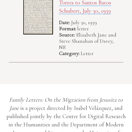
Torres to Santos Baros
Schubert, July 30, 1959
Date:
July 30, 1959
Format:
letter
Source:
Elizabeth Jane and
Steve Shanahan of Davey,
NE
Category:
Letter
Family Letters: On the Migration from Jesusita to
Jane
is a project directed by Isabel Velázquez, and
published jointly by the Center for Digital Research
in the Humanities and the Department of Modern