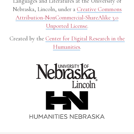
Languages and Literatures at the University of
Nebraska, Lincoln, under a
Creative Commons
Attribution-NonCommercial-ShareAlike 3.0
Unported License
.
Created by the
Center for Digital Research in the
Humanities
.