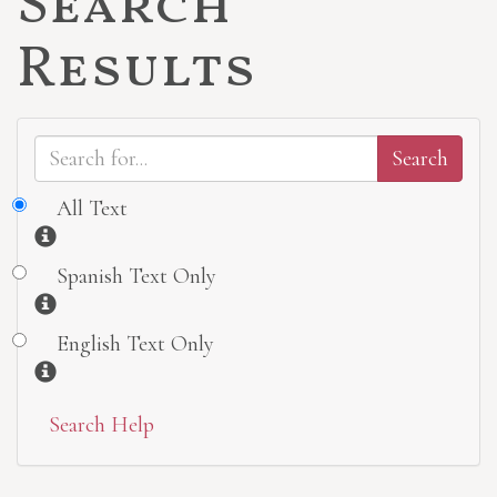
Search
Results
All Text
Information
Spanish Text Only
Information
English Text Only
Information
Search Help