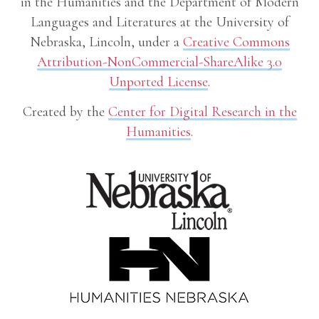
in the Humanities and the Department of Modern
Languages and Literatures at the University of
Nebraska, Lincoln, under a
Creative Commons
Attribution-NonCommercial-ShareAlike 3.0
Unported License
.
Created by the
Center for Digital Research in the
Humanities
.