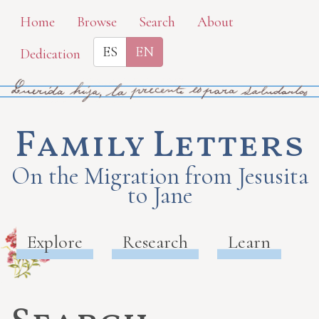
Skip
Home
Browse
Search
About
to
ES
EN
Dedication
main
content
Family Letters
On the Migration from Jesusita
to Jane
Explore
Research
Learn