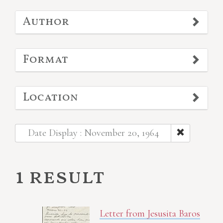
Author
Format
Location
Date Display : November 20, 1964
1 result
Letter from Jesusita Baros