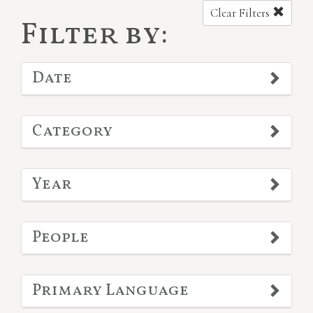
Clear Filters
Filter by:
Date
Category
Year
People
Primary Language