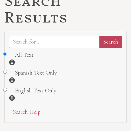
Search
Results
All Text
Information
Spanish Text Only
Information
English Text Only
Information
Search Help