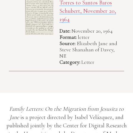
Torres to Santos Baros
Schubert, November 20,
1964
Date:
November 20, 1964
Format:
letter
Source:
Elizabeth Jane and
Steve Shanahan of Davey,
NE
Category:
Letter
Family Letters: On the Migration from Jesusita to
Jane
is a project directed by Isabel Velázquez, and
published jointly by the Center for Digital Research