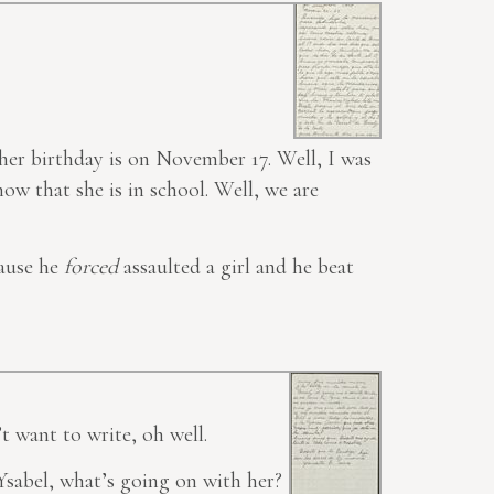
t her birthday is on November 17. Well, I was
ow that she is in school. Well, we are
cause he
forced
assaulted a girl and he beat
t want to
write
, oh well.
sabel, what’s going on with her?