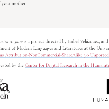
of your mother
usita to Jane
is a project directed by Isabel Velázquez, and
ment of Modern Languages and Literatures at the Univer
 Attribution-NonCommercial-ShareAlike 3.0 Unported 
eated by the
Center for Digital Research in the Humaniti