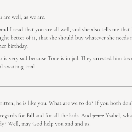
u are well, as we are.
 and I read that you are all well, and she also tells me tha
ht better of it, that she should buy whatever she needs n
er birthday.
o is very sad because Tone is in jail. They arrested him bec
l awaiting trial.
ritten, he is like you. What are we to do? If you
both
don’
 regards for Bill and for all the kids. And
jenee
Ysabel, wha
eady? Well, may God help you and and us.