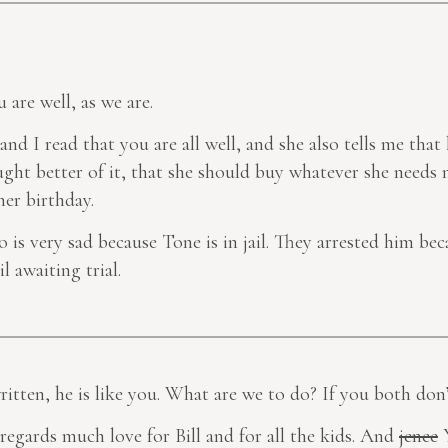
u are well, as we are.
 and I read that you are all well, and she also tells me tha
ht better of it, that she should buy whatever she needs n
er birthday.
co is very sad because Tone is in jail. They arrested him be
l awaiting trial.
ritten, he is like you. What are we to do? If you
both
don’
y regards much love for Bill and for all the kids. And
jenee
Y