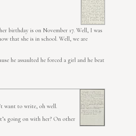
t her birthday is on November 17. Well, I was
ow that she is in school. Well, we are
ause he assaulted he forced a girl and he beat
t want to
write
, oh well.
t’s going on with her? On other