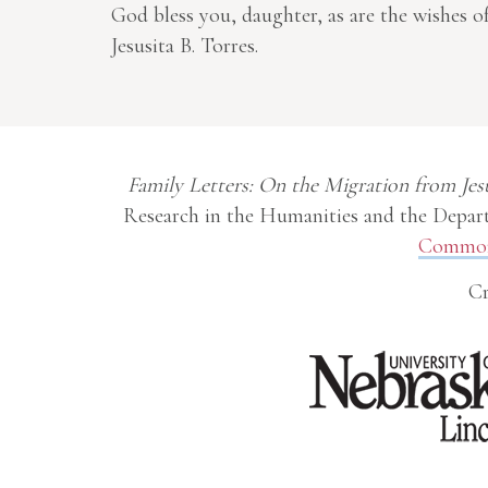
God bless you, daughter, as are the wishes 
Jesusita B. Torres.
Family Letters: On the Migration from Jes
Research in the Humanities and the Depart
Commons
Cr