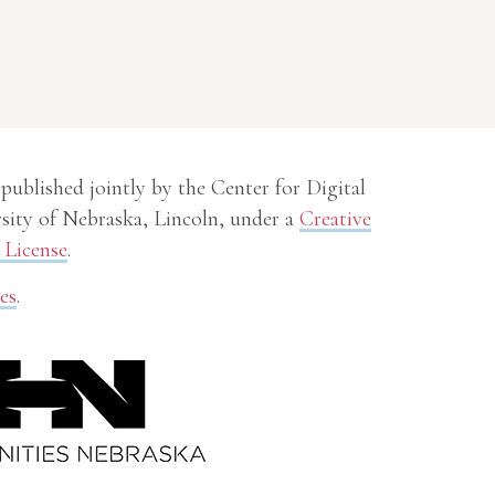
 published jointly by the Center for Digital
sity of Nebraska, Lincoln, under a
Creative
License
.
es
.