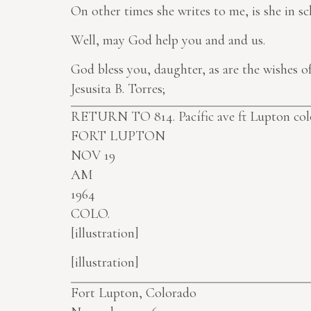
On other times she writes to me, is she in sc
Well, may God help you and and us.
God bless you, daughter, as are the wishes 
Jesusita B. Torres;
RETURN TO 814. Pacífic ave ft Lupton colo 
FORT LUPTON
NOV 19
AM
1964
COLO.
[illustration]
[illustration]
Fort Lupton, Colorado