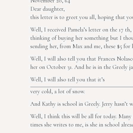
November 20, 64
Dear daughter,
this letter is to greet you all, hoping that yo
Well, I received Pamela’s letter on the 17 th,
thinking of buying her something but I thoug
sending her, from Max and me, these $5 for h
Well, I will also tell you that Frances Nolasc
her on October 31. And he is in the Greely jai
Well, I will also tell you that it’s
very cold, a lot of snow.
And Kathy is school in Greely. Jerry hasn’t w
Well, I think this will be all for today. Many
times she writes to me, is she in school alr