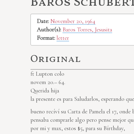
Baros Schubert,
Date:
November 20, 1964
Author(s):
Baros Torres, Jesusita
Format:
letter
Original
ft Lupton colo
novem 20.– 64.
Querida hija
la presente es para Saludarlos, esperando qu
bueno recíví su Carta de Pamela el 17, onde
pensaba comprarle algo pero pense mejor que
por mi y max, estos $5, para su Bírthday,