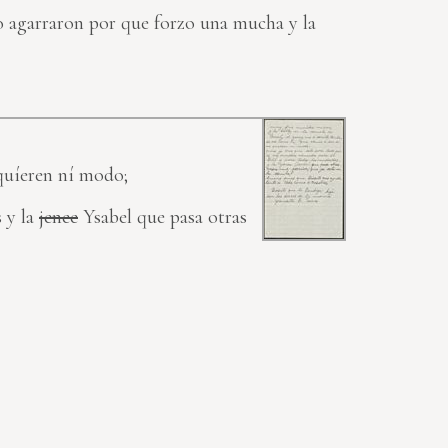
lo agarraron
por
que forzo una mucha y la
 quíeren ní modo;
s y la
jenee
Ysabel que pasa otras