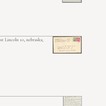
st Lincoln 10, nebraska;