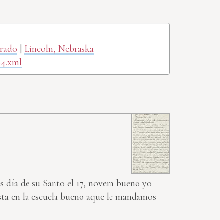
orado
|
Lincoln, Nebraska
04.xml
es día de su Santo el 17, novem bueno yo
esta en la escuela bueno aque le mandamos