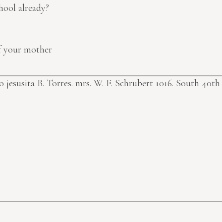
hool already?
of your mother
jesusita B. Torres.
mrs. W. F. Schrubert 1016. South 40th 