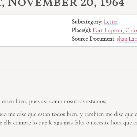
 November 20, 1964
Subcategory:
Letter
Place(s):
Fort Lupton, Col
Source Document:
shan.L2
e esten bíen, pues así como nosotros estamos;
 beo me díse que estan todos bíen, y tambíen me dise que 
 ella compre lo que le aga mas falta ó necesite hora que 