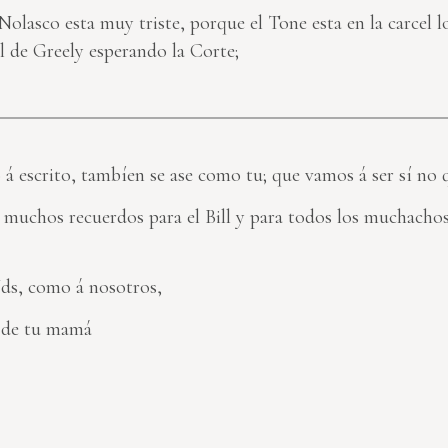
Nolasco esta muy triste, porque el Tone esta en la carcel 
el de Greely esperando la Corte;
no á escrito, tambíen se ase como tu; que vamos á ser sí no
, muchos recuerdos para el Bill y para todos los muchacho
ds, como á nosotros,
s de tu mamá