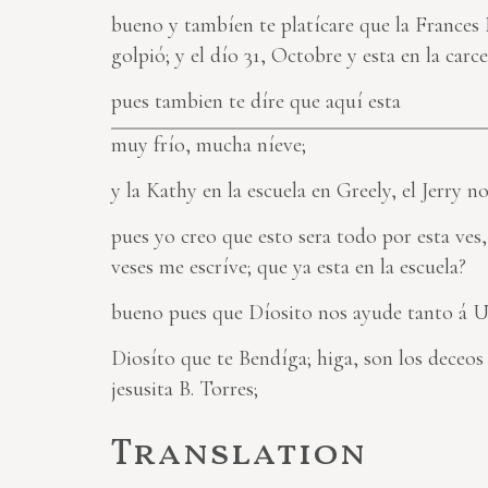
bueno y tambíen te platícare que la Frances 
golpió; y el dío 31, Octobre y esta en la carc
pues tambien te díre que aquí esta
muy frío, mucha níeve;
y la Kathy en la escuela en Greely, el Jerry 
pues yo creo que esto sera todo por esta ves
veses me escríve; que ya esta en la escuela?
bueno pues que Díosito nos ayude tanto á U
Diosíto que te Bendíga; higa, son los deceo
jesusita B. Torres;
Translation