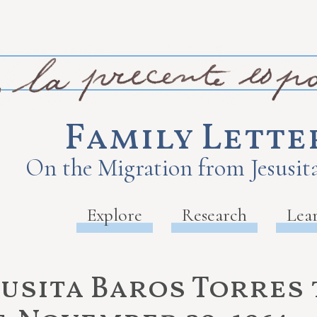
Family Lette
On the Migration from Jesusita
Explore
Research
Lea
susita Baros Torres