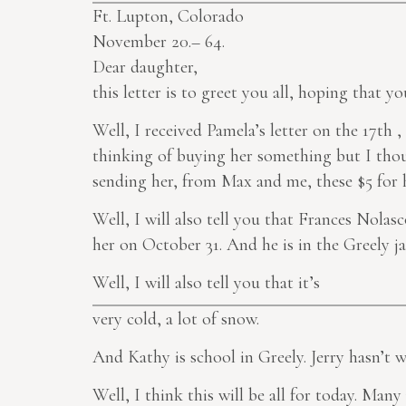
Ft. Lupton, Colorado
November 20.– 64.
Dear daughter,
this letter is to greet you all, hoping that yo
Well, I received Pamela’s letter on the 17th ,
thinking of buying her something but I thoug
sending her, from Max and me, these $5 for h
Well, I will also tell you that Frances Nolas
her on October 31. And he is in the Greely jai
Well, I will also tell you that it’s
very cold, a lot of snow.
And Kathy is school in Greely. Jerry hasn’t w
Well, I think this will be all for today. Man