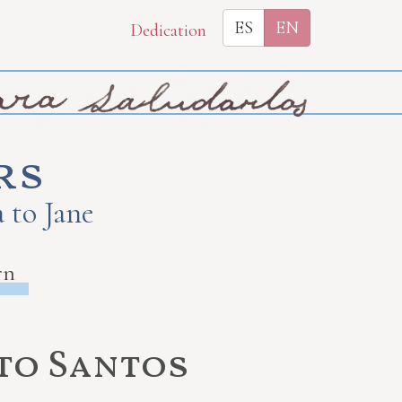
ES
EN
Dedication
rs
 to Jane
rn
 to Santos