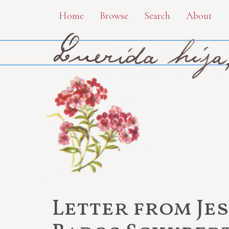
Skip
Home
Browse
Search
About
to
main
content
Letter from Je