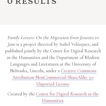
0 results
Family Letters: On the Migration from Jesusita to
Jane
is a project directed by Isabel Velázquez, and
published jointly by the Center for Digital Research
in the Humanities and the Department of Modern
Languages and Literatures at the University of
Nebraska, Lincoln, under a
Creative Commons
Attribution-NonCommercial-ShareAlike 3.0
Unported License
.
Created by the
Center for Digital Research in the
Humanities
.