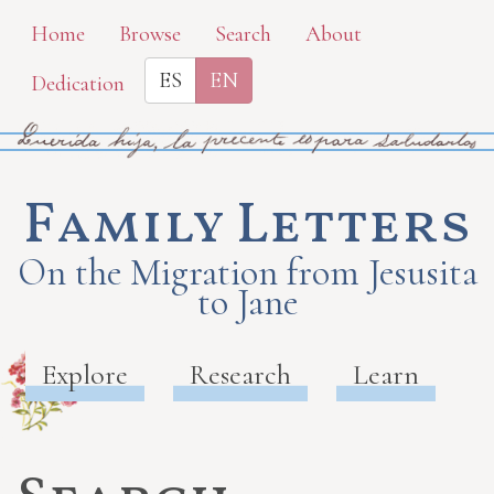
Skip
Home
Browse
Search
About
to
ES
EN
Dedication
main
content
Family Letters
On the Migration from Jesusita
to Jane
Explore
Research
Learn