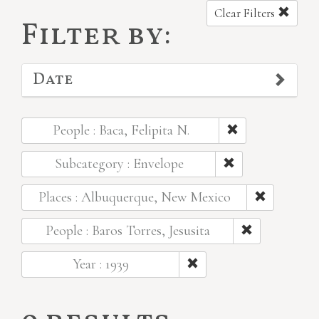
Clear Filters
Filter by:
Date
People : Baca, Felipita N.
Subcategory : Envelope
Places : Albuquerque, New Mexico
People : Baros Torres, Jesusita
Year : 1939