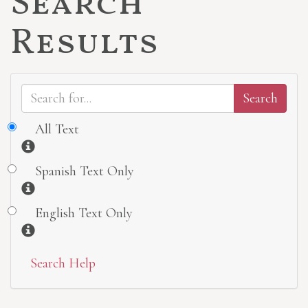
Search
Results
All Text
Information
Spanish Text Only
Information
English Text Only
Information
Search Help