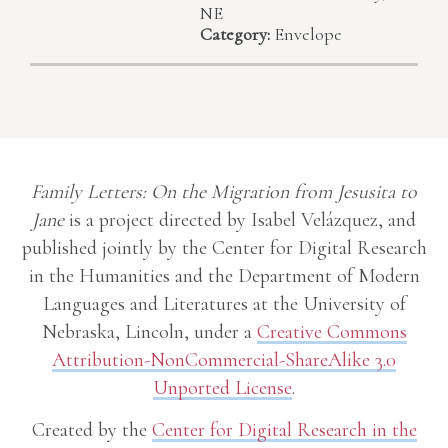
NE
Category:
Envelope
Family Letters: On the Migration from Jesusita to
Jane
is a project directed by Isabel Velázquez, and
published jointly by the Center for Digital Research
in the Humanities and the Department of Modern
Languages and Literatures at the University of
Nebraska, Lincoln, under a
Creative Commons
Attribution-NonCommercial-ShareAlike 3.0
Unported License
.
Created by the
Center for Digital Research in the