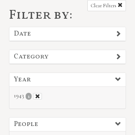
Clear Filters
Filter by:
Date
Category
Year
1943
1
People