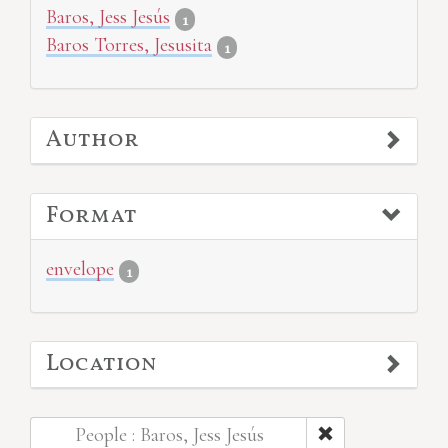
Baros, Jess Jesús
1
Baros Torres, Jesusita
1
Author
Format
envelope
1
Location
People : Baros, Jess Jesús