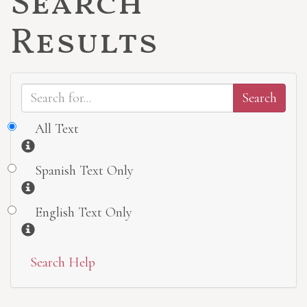
Search
Results
All Text
Information
Spanish Text Only
Information
English Text Only
Information
Search Help