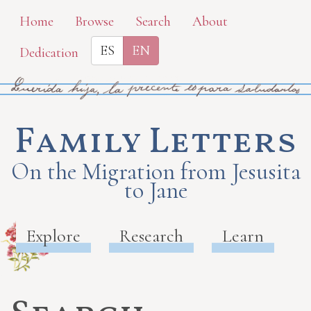
Skip
Home
Browse
Search
About
to
ES
EN
Dedication
main
content
Family Letters
On the Migration from Jesusita
to Jane
Explore
Research
Learn