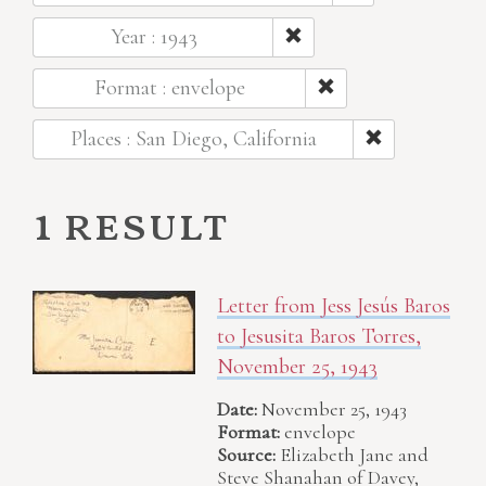
Year : 1943
Format : envelope
Places : San Diego, California
1 result
Letter from Jess Jesús Baros
to Jesusita Baros Torres,
November 25, 1943
Date:
November 25, 1943
Format:
envelope
Source:
Elizabeth Jane and
Steve Shanahan of Davey,