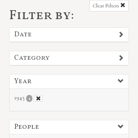
Clear Filters
Filter by:
Date
Category
Year
1943
1
People