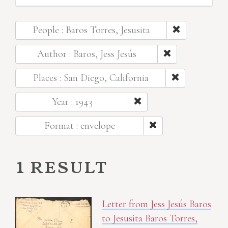
People : Baros Torres, Jesusita
Author : Baros, Jess Jesús
Places : San Diego, California
Year : 1943
Format : envelope
1 result
Letter from Jess Jesús Baros
to Jesusita Baros Torres,