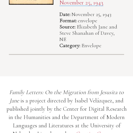
November 25, 1943
Date:
November 25, 1943
Format:
envelope
Source:
Elizabeth Jane and
Steve Shanahan of Davey,
NE
Category:
Envelope
Family Letters: On the Migration from Jesusita to
Jane
is a project directed by Isabel Velázquez, and
published jointly by the Center for Digital Research
in the Humanities and the Department of Modern
Languages and Literatures at the University of