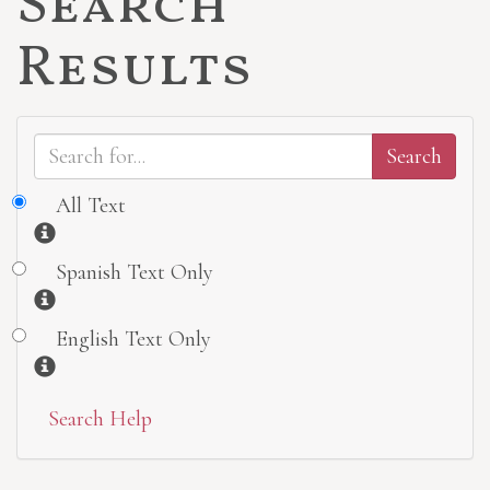
Search
Results
All Text
Information
Spanish Text Only
Information
English Text Only
Information
Search Help