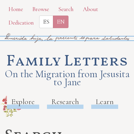
Skip
Home
Browse
Search
About
to
ES
EN
Dedication
main
content
Family Letters
On the Migration from Jesusita
to Jane
Explore
Research
Learn