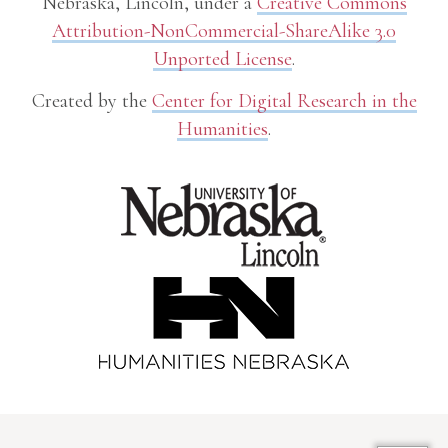
Nebraska, Lincoln, under a
Creative Commons
Attribution-NonCommercial-ShareAlike 3.0
Unported License
.
Created by the
Center for Digital Research in the
Humanities
.