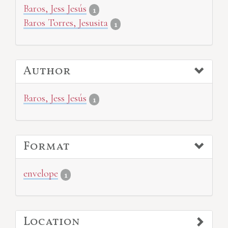
Baros, Jess Jesús
1
Baros Torres, Jesusita
1
Author
Baros, Jess Jesús
1
Format
envelope
1
Location