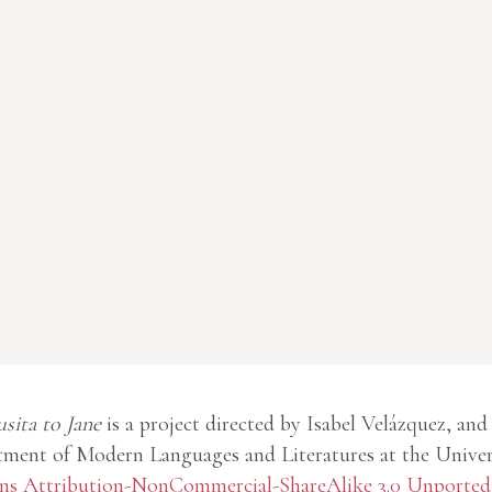
usita to Jane
is a project directed by Isabel Velázquez, and
ment of Modern Languages and Literatures at the Univer
 Attribution-NonCommercial-ShareAlike 3.0 Unported 