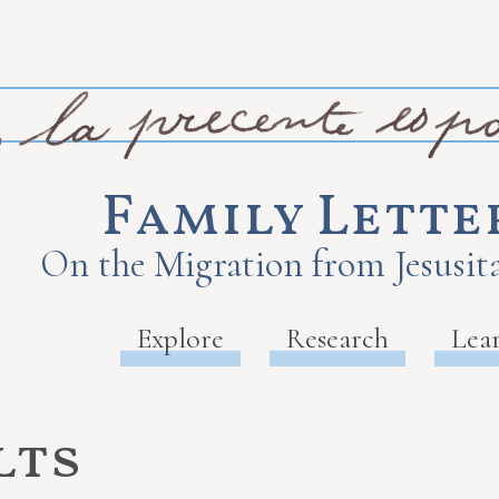
Family Lette
On the Migration from Jesusita
Explore
Research
Lea
lts