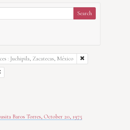
ces : Juchipila, Zacatecas, México
sita Baros Torres, October 20, 1975