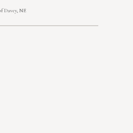
of Davey, NE