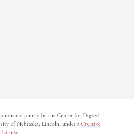
 published jointly by the Center for Digital
sity of Nebraska, Lincoln, under a
Creative
License
.