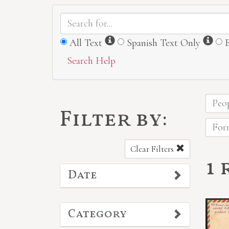
Information
Inf
All Text
Spanish Text Only
Search Help
Peop
Filter by:
Form
Clear Filters
1 
Date
Category