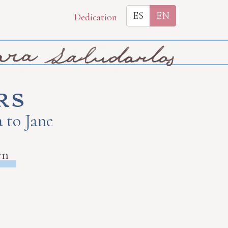
ES
EN
Dedication
rs
 to Jane
rn