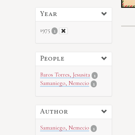
Year
1975
1
People
Baros Torres, Jesusita
1
Samaniego, Nemecio
1
Author
Samaniego, Nemecio
1