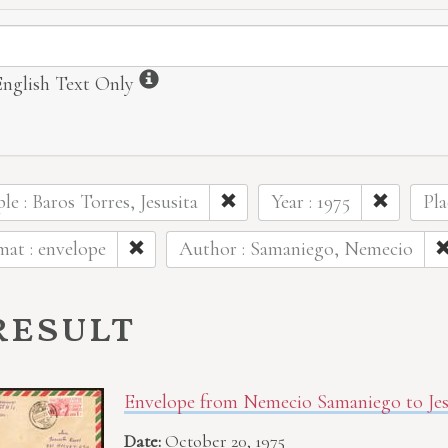
ormation
Information
English Text Only
le : Baros Torres, Jesusita
Year : 1975
Pla
at : envelope
Author : Samaniego, Nemecio
result
Envelope from Nemecio Samaniego to Jesu
Date:
October 20, 1975