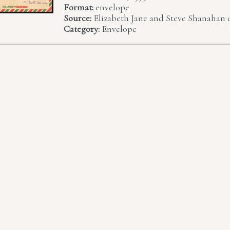
Format:
envelope
Source:
Elizabeth Jane and Steve Shanahan 
Category:
Envelope