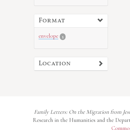
Format
envelope
1
Location
Family Letters: On the Migration from Jes
Research in the Humanities and the Depart
Commons