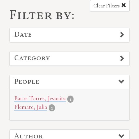
Clear Filters
Filter by:
Date
Category
People
Baros Torres, Jesusita
1
Flemate, Julia
1
Author