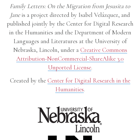
Family Letters: On the Migration from Jesusita to
Jane
is a project directed by Isabel Velázquez, and
published jointly by the Center for Digital Research
in the Humanities and the Department of Modern
Languages and Literatures at the University of
Nebraska, Lincoln, under a
Creative Commons
Attribution-NonCommercial-ShareAlike 3.0
Unported License
.
Created by the
Center for Digital Research in the
Humanities
.