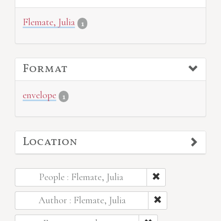
Flemate, Julia
1
Format
envelope
1
Location
People : Flemate, Julia
Author : Flemate, Julia