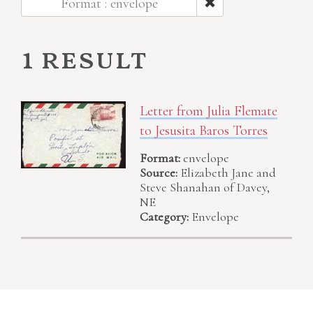
Format : envelope
1 result
Letter from Julia Flemate
to Jesusita Baros Torres
Format:
envelope
Source:
Elizabeth Jane and
Steve Shanahan of Davey,
NE
Category:
Envelope