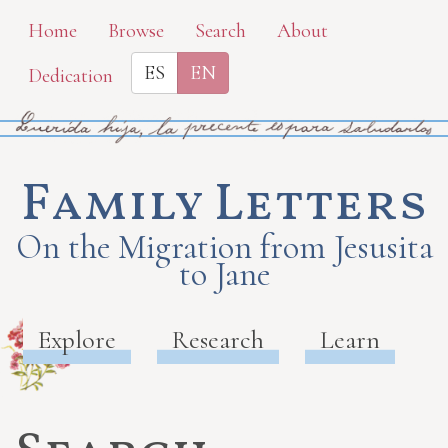
Skip
Home
Browse
Search
About
to
ES
EN
Dedication
main
content
Family Letters
On the Migration from Jesusita
to Jane
Explore
Research
Learn