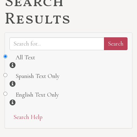
Search
Results
All Text
Information
Spanish Text Only
Information
English Text Only
Information
Search Help