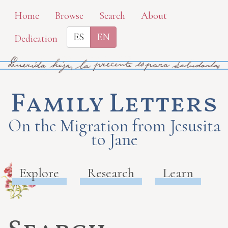
Skip
Home
Browse
Search
About
to
ES
EN
Dedication
main
content
Family Letters
On the Migration from Jesusita
to Jane
Explore
Research
Learn