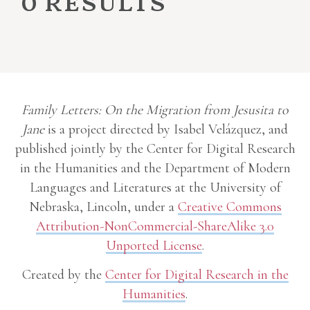
0 results
Family Letters: On the Migration from Jesusita to
Jane
is a project directed by Isabel Velázquez, and
published jointly by the Center for Digital Research
in the Humanities and the Department of Modern
Languages and Literatures at the University of
Nebraska, Lincoln, under a
Creative Commons
Attribution-NonCommercial-ShareAlike 3.0
Unported License
.
Created by the
Center for Digital Research in the
Humanities
.