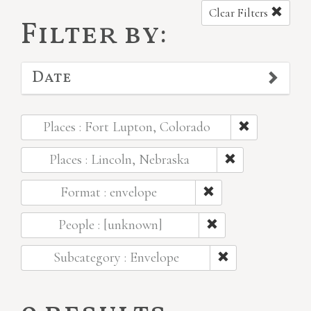
Clear Filters
Filter by:
Date
Places : Fort Lupton, Colorado
Places : Lincoln, Nebraska
Format : envelope
People : [unknown]
Subcategory : Envelope