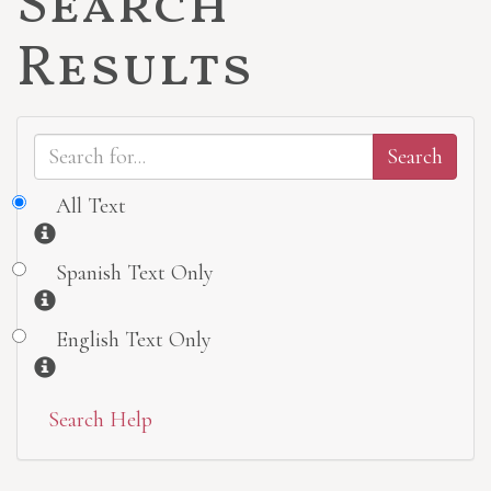
Search
Results
All Text
Information
Spanish Text Only
Information
English Text Only
Information
Search Help