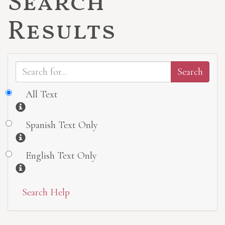
Search
Results
All Text
Information
Spanish Text Only
Information
English Text Only
Information
Search Help