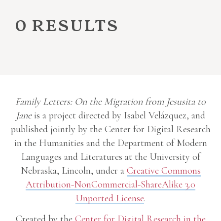
0 results
Family Letters: On the Migration from Jesusita to
Jane
is a project directed by Isabel Velázquez, and
published jointly by the Center for Digital Research
in the Humanities and the Department of Modern
Languages and Literatures at the University of
Nebraska, Lincoln, under a
Creative Commons
Attribution-NonCommercial-ShareAlike 3.0
Unported License
.
Created by the
Center for Digital Research in the