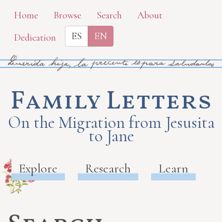
Skip
Home
Browse
Search
About
to
ES
EN
Dedication
main
content
Family Letters
On the Migration from Jesusita
to Jane
Explore
Research
Learn