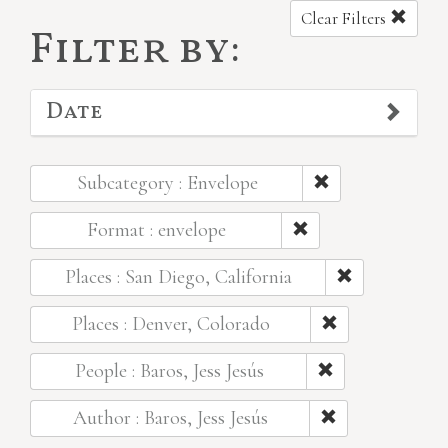
Clear Filters
Filter by:
Date
Subcategory : Envelope
Format : envelope
Places : San Diego, California
Places : Denver, Colorado
People : Baros, Jess Jesús
Author : Baros, Jess Jesús