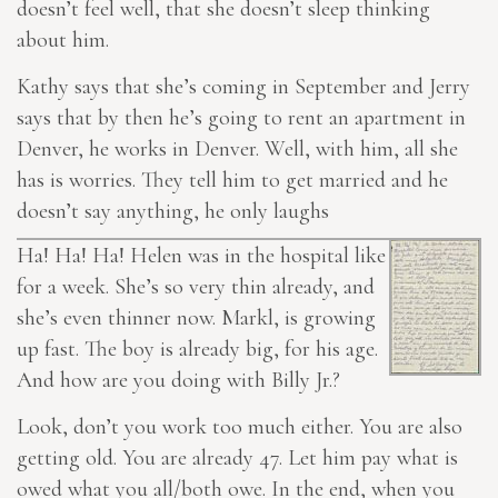
doesn’t feel well, that she doesn’t sleep thinking
about him.
Kathy says that she’s coming in September and Jerry
says that by then he’s going to rent an apartment in
Denver, he works in Denver. Well, with him, all she
has is worries. They tell him to get married and he
doesn’t say anything, he only laughs
Ha! Ha! Ha! Helen was in the hospital like
for a week. She’s so very thin already, and
she’s even thinner now. Markl, is growing
up fast. The boy is already big, for his age.
And how are you doing with Billy Jr.?
Look, don’t you work too much either. You are also
getting old. You are already 47. Let him pay what is
owed what you all/both owe. In the end, when you