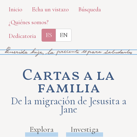
Skip
Inicio
Echa un vistazo
Búsqueda
to
¿Quiénes somos?
main
content
ES
EN
Dedicatoria
Cartas a la
familia
De la migración de Jesusita a
Jane
Explora
Investiga