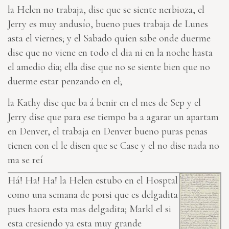
la Helen no trabaja, dise que se siente nerbioza, el
Jerry es muy andusío, bueno pues trabaja de Lunes
asta el viernes; y el Saba
do
quíen sabe onde duerme
dise que no viene en todo el dia ni en la noche hasta
el amedio dia; ella dise que no se siente bien que
no
duerme estar penzando en el;
la Kathy dise que ba á benir en el mes de Sep y el
Jerry dise que para ese tiempo ba a agarar un apartam
en Denver,
el trabaja en Denver
bueno puras penas
tienen con el le disen que se Case y el no dise nada no
ma se reí
Há! Ha! Ha! la Helen estubo en el Hosptal
como una semana de po
r
si que
es
delgadita
pues haora esta mas delgadita; Markl el si
esta cresiendo ya esta muy grande