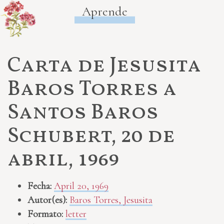
Aprende
Carta de Jesusita
Baros Torres a
Santos Baros
Schubert, 20 de
abril, 1969
Fecha:
April 20, 1969
Autor(es):
Baros Torres, Jesusita
Formato:
letter