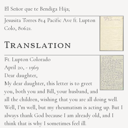
El Señor que te Bendiga Hija;
Jesusita Torres 814 Pacific Ave ft. Lupton
Colo, 80621.
Translation
Ft. Lupton Colorado
April 20, - 1969
Dear daughter,
My dear daughter, this letter is to greet
you, both you and Bill, your husband, and
all the children, wishing that you are all doing well.
Well, I’m well, but my rheumatism is acting up. But I
always thank God because I am already old, and I
think that is why I sometimes feel ill.