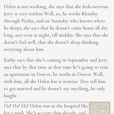
Helen is not working, she says that she feels nervous.
Jerry is very restless Well, so, he works Monday
through Friday, and on Saturday who knows where
he sleeps, she says that he doesn’t come home all day
long, not even at night, till midday. She says that she
doesn’t feel well, that she doesn’t sleep thinking
worrying about him.
Kathy says that she’s coming in September and Jerry
says that by that time at that time he’s going to rent
an apartment in Denver, he works in Denver. Well,
with him, all she
Helen
has is worries. They tell him
to get married and he doesn’t say anything, he only
laughs
Ha! Ha! Ha! Helen was in the hospital like
for a week. She’s so very thin already, and