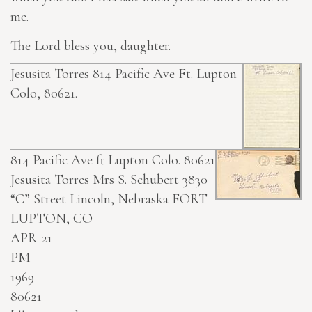
me.
The Lord bless you, daughter.
Jesusita Torres 814 Pacific Ave Ft. Lupton
Colo, 80621.
814 Pacific Ave ft Lupton Colo. 80621
Jesusita Torres
Mrs S. Schubert 3830
“C” Street Lincoln, Nebraska
FORT
LUPTON, CO
APR 21
PM
1969
80621