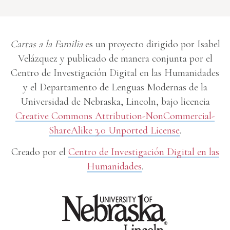
Cartas a la Familia
es un proyecto dirigido por Isabel
Velázquez y publicado de manera conjunta por el
Centro de Investigación Digital en las Humanidades
y el Departamento de Lenguas Modernas de la
Universidad de Nebraska, Lincoln, bajo licencia
Creative Commons Attribution-NonCommercial-
ShareAlike 3.0 Unported License
.
Creado por el
Centro de Investigación Digital en las
Humanidades
.