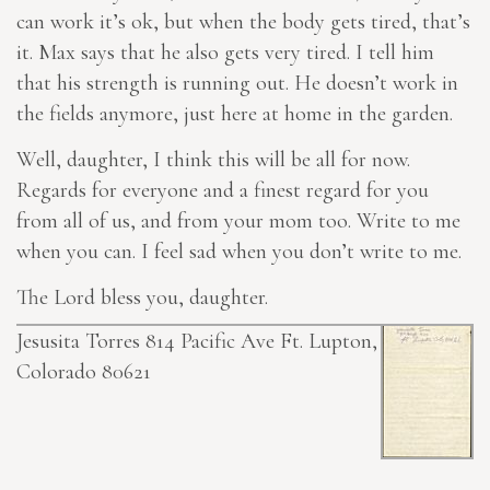
can work it’s ok, but when the body gets tired, that’s
it. Max says that he also gets very tired. I tell him
that his strength is running out. He doesn’t work in
the fields anymore, just here at home in the garden.
Well, daughter, I think this will be all for now.
Regards for everyone and a finest regard for you
from all of us, and from your mom too. Write to me
when you can. I feel sad when you don’t write to me.
The Lord bless you, daughter.
Jesusita Torres 814 Pacific Ave Ft. Lupton,
Colorado 80621