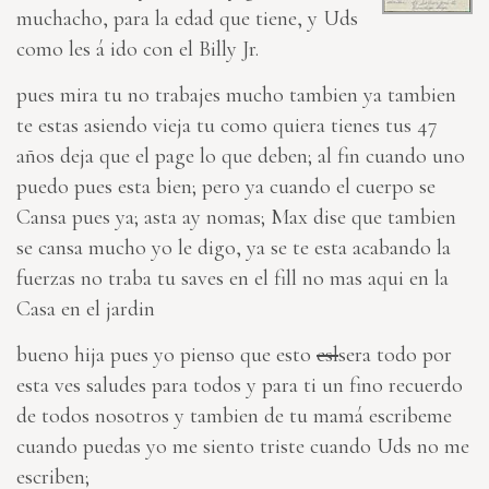
muchacho, para la edad que tiene, y Uds
como les á ido con el Billy Jr.
pues mira tu no trabajes mucho tambien ya tambien
te estas asiendo vieja tu como quiera tienes tus 47
años deja que el page lo que deben; al fin cuando uno
puedo pues esta bien; pero ya cuando el cuerpo se
Cansa pues ya; asta ay nomas; Max dise que tambien
se cansa mucho yo le digo, ya se te esta acabando la
fuerzas no traba tu saves en el fill no mas aqui en la
Casa en el jardin
bueno hija pues yo pienso que
esto
esl
sera todo por
esta ves saludes para todos y para
ti
un fino recuerdo
de todos nosotros y tambien de tu mamá escribeme
cuando puedas yo me siento triste cuando Uds no me
escriben;