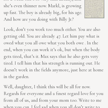
she’s even thinner now. Markl, is growing
up fast. The boy is already big, for his age.
And how are you doing with Billy Jr.?
Look, don’t you work too much either. You are also
getting old. You are already 47. Let him pay what is
owed what you all owe what you both owe . In the
end, when you can work it’s ok, but when the body
gets tired, that’s it. Max says that he also gets very
tired. I tell him that his strength is running out. He
doesn’t work in the fields anymore, just here at home
in the garden.
Well, daughter, I think this will be all for now.
Regards for everyone and a finest regard love for you
from all of us, and from your mom too. Write to me
when you can. I feel sad when you
all
don’t write to