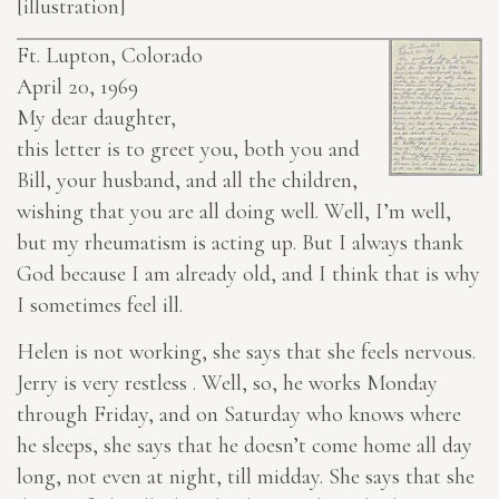
[illustration]
Ft. Lupton, Colorado
April 20, 1969
My dear daughter,
this letter is to greet you, both you and
Bill, your husband, and all the children,
wishing that you are all doing well. Well, I’m well,
but my rheumatism is acting up. But I always thank
God because I am already old, and I think that is why
I sometimes feel ill.
Helen is not working, she says that she feels nervous.
Jerry is very restless . Well, so, he works Monday
through Friday, and on Saturday who knows where
he sleeps, she says that he doesn’t come home all day
long, not even at night, till midday. She says that she