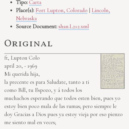
Tipo:
Carta
Place(s):
Fort Lupton, Colorado
|
Lincoln,
Nebraska
Source Document:
shan.L212.xml
Original
ft, Lupton Colo
april 20, - 1969
Mi querida hija,
la precente es para Saludate, tanto a ti
como Bill, tu Espozo, y á todos los
muchachos esperando que todos esten bien, pues yo
estoy bien poco mala de las rumas; pero siempre le
doy Gracias a Dios pues ya estoy vieja por eso pienzo
me siento mal en veces;