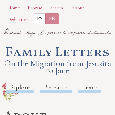
Skip
Home
Browse
Search
About
to
ES
EN
Dedication
main
content
Family Letters
On the Migration from Jesusita
to Jane
Explore
Research
Learn