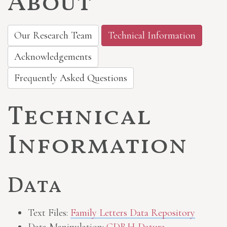
About
Our Research Team
Technical Information
Acknowledgements
Frequently Asked Questions
Technical
Information
Data
Text Files:
Family Letters Data Repository