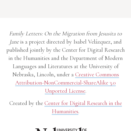
Family Letters: On the Migration from Jesusita to
Jane
is a project directed by Isabel Velázquez, and
published jointly by the Center for Digital Research
in the Humanities and the Department of Modern
Languages and Literatures at the University of
Nebraska, Lincoln, under a
Creative Commons
Attribution-NonCommercial-ShareAlike 3.0
Unported License
.
Created by the
Center for Digital Research in the
Humanities
.