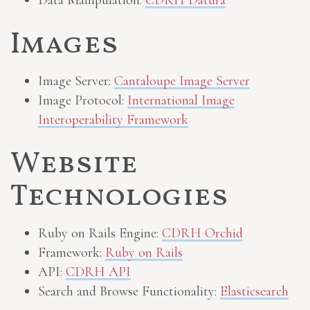
Data Manipulation:
CDRH Datura
Images
Image Server:
Cantaloupe Image Server
Image Protocol:
International Image
Interoperability Framework
Website
Technologies
Ruby on Rails Engine:
CDRH Orchid
Framework:
Ruby on Rails
API:
CDRH API
Search and Browse Functionality:
Elasticsearch