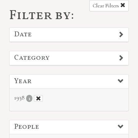
Clear Filters
Filter by:
Date
Category
Year
1938
1
People