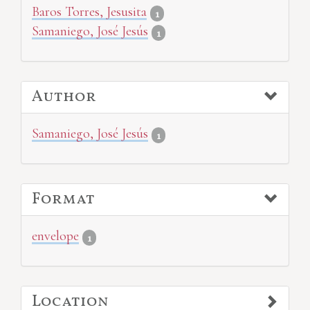
Baros Torres, Jesusita
1
Samaniego, José Jesús
1
Author
Samaniego, José Jesús
1
Format
envelope
1
Location