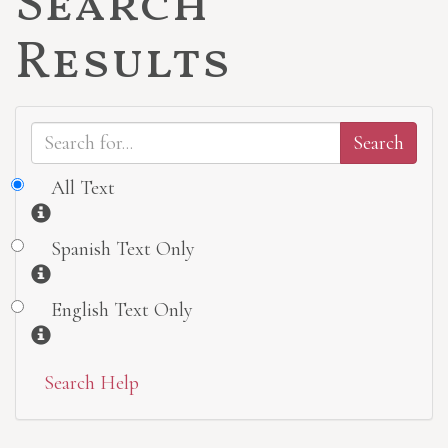
Search
Results
All Text
Information
Spanish Text Only
Information
English Text Only
Information
Search Help