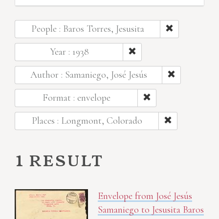
People : Baros Torres, Jesusita
Year : 1938
Author : Samaniego, José Jesús
Format : envelope
Places : Longmont, Colorado
1 result
Envelope from José Jesús
Samaniego to Jesusita Baros