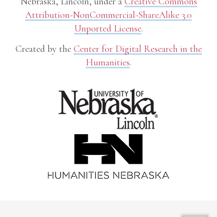
Nebraska, Lincoln, under a
Creative Commons
Attribution-NonCommercial-ShareAlike 3.0
Unported License
.
Created by the
Center for Digital Research in the
Humanities
.