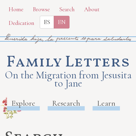
Skip
Home
Browse
Search
About
to
ES
EN
Dedication
main
content
Family Letters
On the Migration from Jesusita
to Jane
Explore
Research
Learn