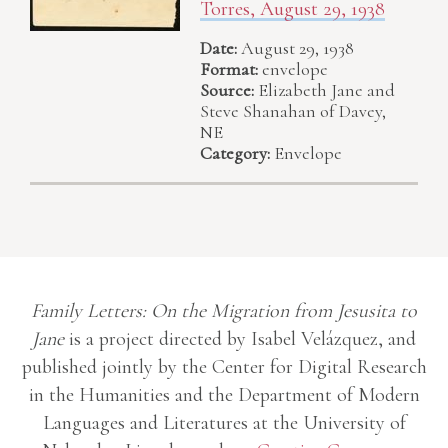
Torres, August 29, 1938
Date:
August 29, 1938
Format:
envelope
Source:
Elizabeth Jane and
Steve Shanahan of Davey,
NE
Category:
Envelope
Family Letters: On the Migration from Jesusita to
Jane
is a project directed by Isabel Velázquez, and
published jointly by the Center for Digital Research
in the Humanities and the Department of Modern
Languages and Literatures at the University of