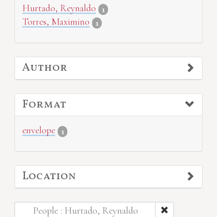
Hurtado, Reynaldo
1
Torres, Maximino
1
Author
Format
envelope
1
Location
People : Hurtado, Reynaldo