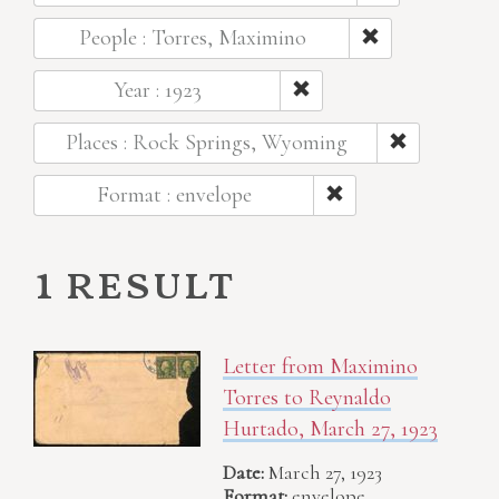
People : Torres, Maximino
Year : 1923
Places : Rock Springs, Wyoming
Format : envelope
1 result
Letter from Maximino
Torres to Reynaldo
Hurtado, March 27, 1923
Date:
March 27, 1923
Format:
envelope