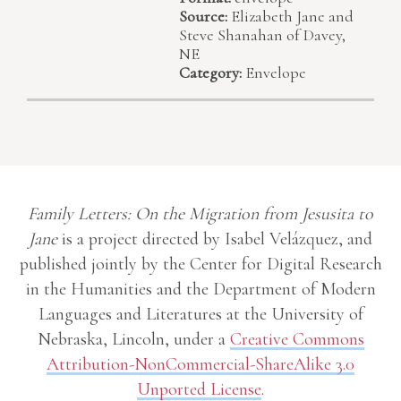
Source:
Elizabeth Jane and
Steve Shanahan of Davey,
NE
Category:
Envelope
Family Letters: On the Migration from Jesusita to
Jane
is a project directed by Isabel Velázquez, and
published jointly by the Center for Digital Research
in the Humanities and the Department of Modern
Languages and Literatures at the University of
Nebraska, Lincoln, under a
Creative Commons
Attribution-NonCommercial-ShareAlike 3.0
Unported License
.