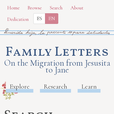
Skip
Home
Browse
Search
About
to
ES
EN
Dedication
main
content
Family Letters
On the Migration from Jesusita
to Jane
Explore
Research
Learn