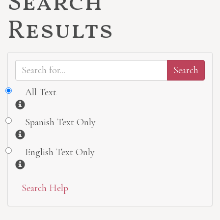
Search
Results
All Text
Information
Spanish Text Only
Information
English Text Only
Information
Search Help