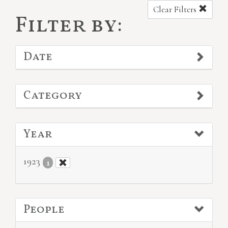
Clear Filters
Filter by:
Date
Category
Year
1923
1
People