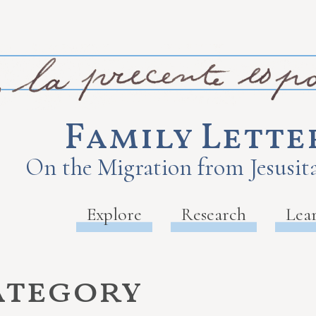
Family Lette
On the Migration from Jesusita
Explore
Research
Lea
ategory