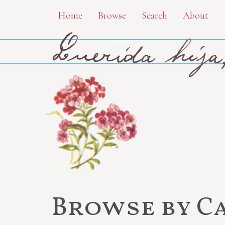
Skip
Home
Browse
Search
About
to
main
content
Browse by C