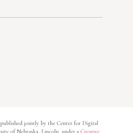
 published jointly by the Center for Digital
sity of Nebraska, Lincoln, under a
Creative