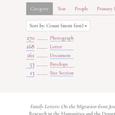
Category
Year
People
Primary 
Sort by: Count (most first)
270
Photograph
168
Letter
161
Document
53
Envelope
13
Site Section
Family Letters: On the Migration from Jes
Research in the Humanities and the Depart