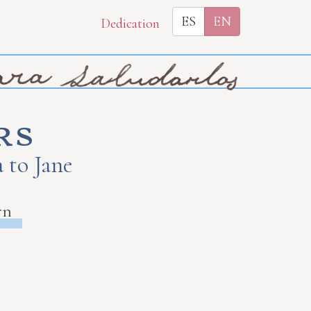
ES
EN
Dedication
rs
 to Jane
rn