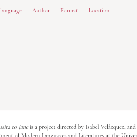
Language
Author
Format
Location
usita to Jane
is a project directed by Isabel Velázquez, and
ment of Modern Languages and Literatures at the Univer