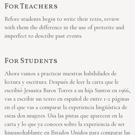
For Teachers
Before students begin to write their texts, review
with them the difference in the use of preterite and
imperfect to describe past events.
For Students
Ahora vamos a practicar nuestras habilidades de
lectura y escritura. Después de leer la carta que le
escribió Jesusita Baros Torres a su hija Santos en 1966,
vas a escribir un texto en español de entre 1-2 páginas
en el que vas a comparar la experiencia lingüística de
estas dos mujeres. Usa las pistas que aparecen en la
carta y lo que ya conoces sobre la experiencia de ser
hispanohablante en Estados Unidos para comparar las