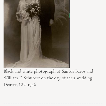
Black and white photograph of Santos Baros and
William F. Schubert on the day of their wedding.
Denver, CO, 1946