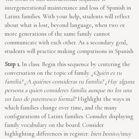
intergenerational maintenance and loss of Spanish in
Latinx families. With your help, students will reflect
about what is lost, beyond language, when two or
more generations of the same family cannot
communicate with each other. As a secondary goal,
students will practice making comparisons in Spanish.
Step 1.
In class. Begin this sequence by centering the
conversation on the topic of family.
¿Quién es tu
familia? ¿A quiénes consideras tu familia? ¿Hay alguna
persona a quien consideres familia aunque no los una
un lazo de parentesco formal?
Highlight the ways in
which families change over time, and the many
configurations of Latinx families. Consider displaying
family vocabulary on the board. Consider
highlighting differences in register:
bien bonito/muy