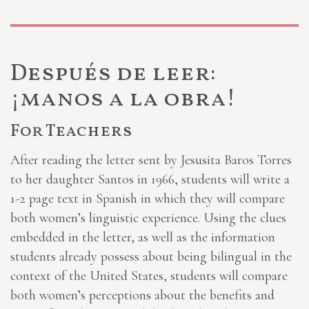
Después de leer:
¡manos a la obra!
For Teachers
After reading the letter sent by Jesusita Baros Torres
to her daughter Santos in 1966, students will write a
1-2 page text in Spanish in which they will compare
both women’s linguistic experience. Using the clues
embedded in the letter, as well as the information
students already possess about being bilingual in the
context of the United States, students will compare
both women’s perceptions about the benefits and