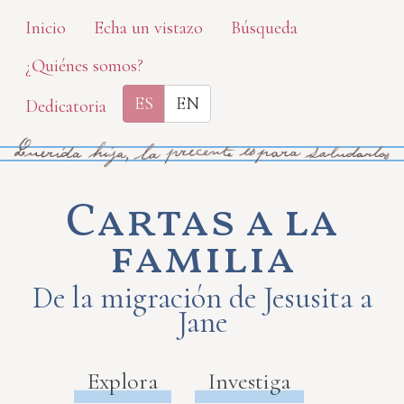
Skip
Inicio
Echa un vistazo
Búsqueda
to
¿Quiénes somos?
main
content
ES
EN
Dedicatoria
Cartas a la
familia
De la migración de Jesusita a
Jane
Explora
Investiga