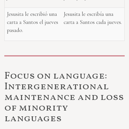
Jesusita le escribió una
Jesusita le escribía una
carta a Santos el jueves
carta a Santos cada jueves.
pasado.
Focus on language:
Intergenerational
maintenance and loss
of minority
languages