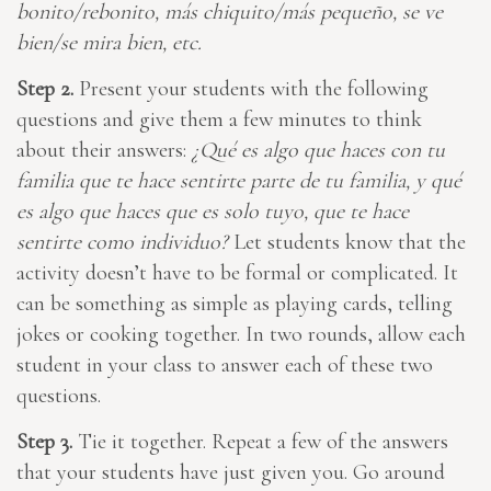
bonito/rebonito, más chiquito/más pequeño, se ve
bien/se mira bien, etc.
Step 2.
Present your students with the following
questions and give them a few minutes to think
about their answers:
¿Qué es algo que haces con tu
familia que te hace sentirte parte de tu familia, y qué
es algo que haces que es solo tuyo, que te hace
sentirte como individuo?
Let students know that the
activity doesn’t have to be formal or complicated. It
can be something as simple as playing cards, telling
jokes or cooking together. In two rounds, allow each
student in your class to answer each of these two
questions.
Step 3.
Tie it together. Repeat a few of the answers
that your students have just given you. Go around