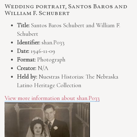
Wedding portrait, Santos Baros and
William F. Schubert
Title:
Santos Baros Schubert and William F.
Schubert
Identifier:
shan.P033
Date:
1946-11-09
Format:
Photograph
Creator:
N/A
Held by:
Nuestras Historias: The Nebraska
Latino Heritage Collection
View more information about shan.P033