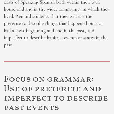
costs of Speaking Spanish both within their own
household and in the wider community in which they
lived. Remind students that they will use the
preterite to describe things that happened once or
had a clear beginning and end in the past, and
imperfect to describe habitual events or states in the
past.
Focus on grammar:
Use of preterite and
imperfect to describe
past events