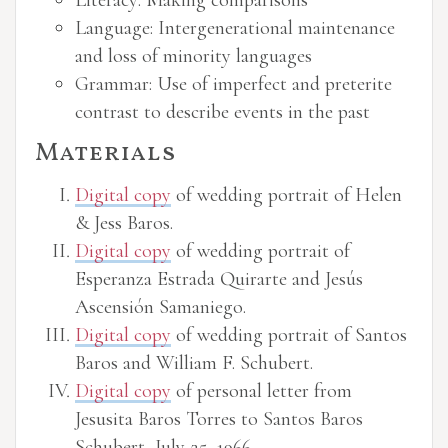
Literacy: Making comparisons
Language: Intergenerational maintenance
and loss of minority languages
Grammar: Use of imperfect and preterite
contrast to describe events in the past
Materials
Digital copy
of wedding portrait of Helen
& Jess Baros.
Digital copy
of wedding portrait of
Esperanza Estrada Quirarte and Jesús
Ascensión Samaniego.
Digital copy
of wedding portrait of Santos
Baros and William F. Schubert.
Digital copy
of personal letter from
Jesusita Baros Torres to Santos Baros
Schubert, July 25, 1966.