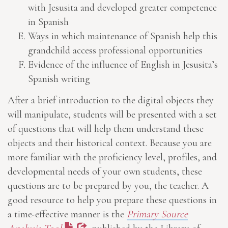
with Jesusita and developed greater competence
in Spanish
Ways in which maintenance of Spanish help this
grandchild access professional opportunities
Evidence of the influence of English in Jesusita’s
Spanish writing
After a brief introduction to the digital objects they
will manipulate, students will be presented with a set
of questions that will help them understand these
objects and their historical context. Because you are
more familiar with the proficiency level, profiles, and
developmental needs of your own students, these
questions are to be prepared by you, the teacher. A
good resource to help you prepare these questions in
a time-effective manner is the
Primary Source