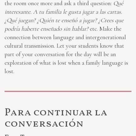
the room once more and ask a third question:
Qué
interesante. A tu familia le gusta jugar a las cartas.
¿Qué juegan? ¿Quién te enseñó a jugar? ¿Crees que
podría haberte enseñado sin hablar?
etc. Make the
connection between language and intergenerational
cultural transmission. Let your students know that
part of your conversation for the day will be an
exploration of what is lost when a family language is
lost.
Para continuar la
conversación