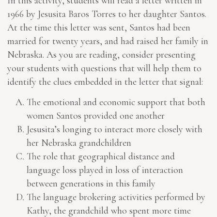
In this activity, students will read a letter written in
1966 by Jesusita Baros Torres to her daughter Santos.
At the time this letter was sent, Santos had been
married for twenty years, and had raised her family in
Nebraska. As you are reading, consider presenting
your students with questions that will help them to
identify the clues embedded in the letter that signal:
The emotional and economic support that both
women Santos provided one another
Jesusita’s longing to interact more closely with
her Nebraska grandchildren
The role that geographical distance and
language loss played in loss of interaction
between generations in this family
The language brokering activities performed by
Kathy, the grandchild who spent more time