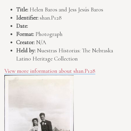
Title:
Helen Baros and Jess Jesús Baros
Identifier:
shan.P128
Date:
Format:
Photograph
Creator:
N/A
Held by:
Nuestras Historias: The Nebraska
Latino Heritage Collection
View more information about shan.P128