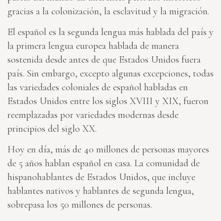
gracias a la colonización, la esclavitud y la migración.
El español es la segunda lengua más hablada del país y
la primera lengua europea hablada de manera
sostenida desde antes de que Estados Unidos fuera
país. Sin embargo, excepto algunas excepciones, todas
las variedades coloniales de español habladas en
Estados Unidos entre los siglos XVIII y XIX, fueron
reemplazadas por variedades modernas desde
principios del siglo XX.
Hoy en día, más de 40 millones de personas mayores
de 5 años hablan español en casa. La comunidad de
hispanohablantes de Estados Unidos, que incluye
hablantes nativos y hablantes de segunda lengua,
sobrepasa los 50 millones de personas.