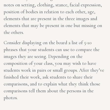
notes on setting, clothing, stance, facial expression,
position of bodies in relation to each other, age,
elements that are present in the three images and
elements that may be present in one but missing on
the others.
Consider displaying on the board a list of 5-10
phrases that your students can use to compare the
images they are seeing. Depending on the
composition of your class, you may wish to have
students work in pairs or small groups. After they’ve
finished their work, ask students to share their
comparisons, and to explain what they think those
comparisons tell them about the persons in the
photos.