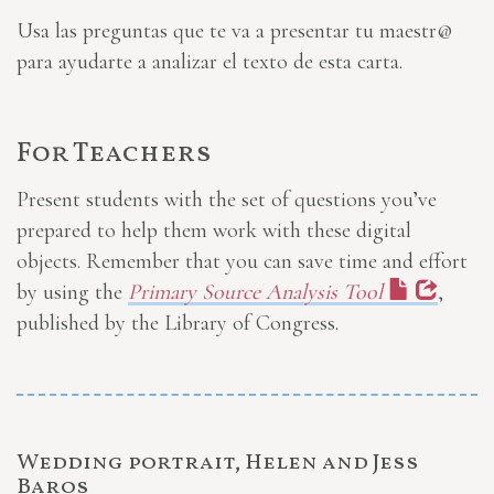
Usa las preguntas que te va a presentar tu maestr@
para ayudarte a analizar el texto de esta carta.
For Teachers
Present students with the set of questions you’ve
prepared to help them work with these digital
objects. Remember that you can save time and effort
by using the
Primary Source Analysis Tool
,
published by the Library of Congress.
Wedding portrait, Helen and Jess
Baros