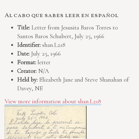
Al cabo que sabes leer en español
Title:
Letter from Jesusita Baros Torres to
Santos Baros Schubert, July 25, 1966
Identifier:
shan.L218
Date:
July 25, 1966
Format:
letter
Creator:
N/A
Held by:
Elizabeth Jane and Steve Shanahan of
Davey, NE
View more information about shan.L218