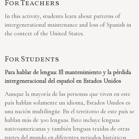
For Teachers
In this activity, students learn about patterns of
intergenerational maintenance and loss of Spanish in
the context of the United States.
For Students
Para hablar de lengua: El mantenimiento y la pérdida
intergeneracional del español en Estados Unidos
Aunque la mayoría de las personas que viven en este
país hablan solamente un idioma, Estados Unidos es
una nación multilingüe. En el territorio de este país se
hablan más de 300 lenguas. Esto incluye lenguas
nativoamericanas y también lenguas traídas de otras
partes del mundo en diferentes periodos históricos