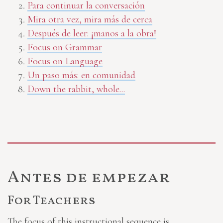
Para continuar la conversación
Mira otra vez, mira más de cerca
Después de leer: ¡manos a la obra!
Focus on Grammar
Focus on Language
Un paso más: en comunidad
Down the rabbit, whole...
Antes de empezar
For Teachers
The focus of this instructional sequence is