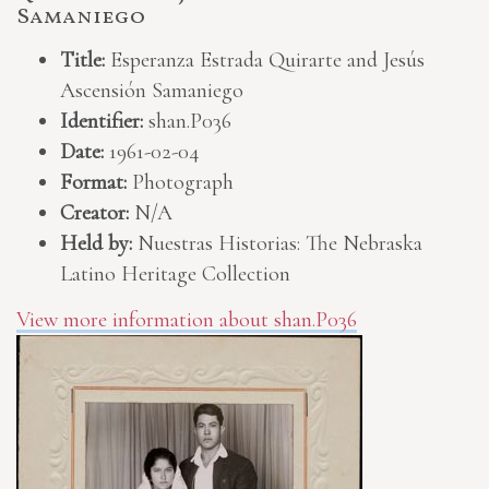
Samaniego
Title:
Esperanza Estrada Quirarte and Jesús
Ascensión Samaniego
Identifier:
shan.P036
Date:
1961-02-04
Format:
Photograph
Creator:
N/A
Held by:
Nuestras Historias: The Nebraska
Latino Heritage Collection
View more information about shan.P036