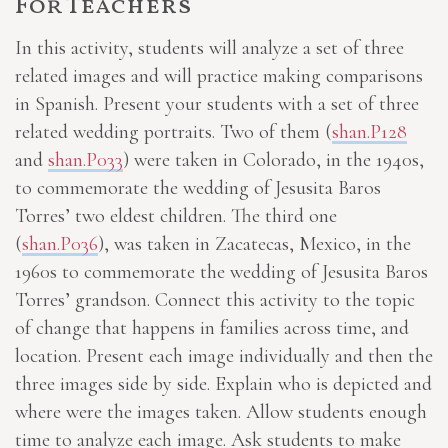
For Teachers
In this activity, students will analyze a set of three
related images and will practice making comparisons
in Spanish. Present your students with a set of three
related wedding portraits. Two of them (
shan.P128
and
shan.P033
) were taken in Colorado, in the 1940s,
to commemorate the wedding of Jesusita Baros
Torres’ two eldest children. The third one
(
shan.P036
), was taken in Zacatecas, Mexico, in the
1960s to commemorate the wedding of Jesusita Baros
Torres’ grandson. Connect this activity to the topic
of change that happens in families across time, and
location. Present each image individually and then the
three images side by side. Explain who is depicted and
where were the images taken. Allow students enough
time to analyze each image. Ask students to make