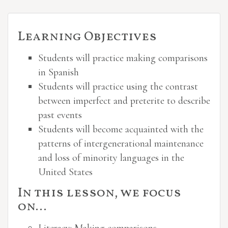
Learning Objectives
Students will practice making comparisons
in Spanish
Students will practice using the contrast
between imperfect and preterite to describe
past events
Students will become acquainted with the
patterns of intergenerational maintenance
and loss of minority languages in the
United States
In this lesson, we focus
on…