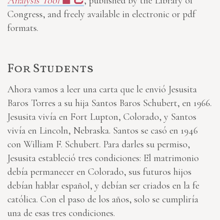
Analysis Tool
, published by the Library of
Congress, and freely available in electronic or pdf
formats.
For Students
Ahora vamos a leer una carta que le envió Jesusita
Baros Torres a su hija Santos Baros Schubert, en 1966.
Jesusita vivía en Fort Lupton, Colorado, y Santos
vivía en Lincoln, Nebraska. Santos se casó en 1946
con William F. Schubert. Para darles su permiso,
Jesusita estableció tres condiciones: El matrimonio
debía permanecer en Colorado, sus futuros hijos
debían hablar español, y debían ser criados en la fe
católica. Con el paso de los años, solo se cumpliría
una de esas tres condiciones.