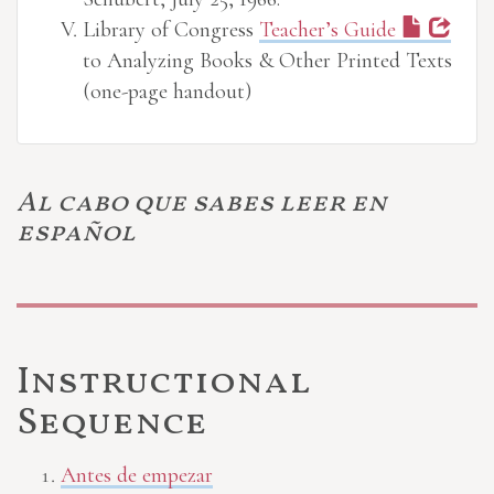
Library of Congress
Teacher’s Guide
to Analyzing Books & Other Printed Texts
(one-page handout)
Al cabo que sabes leer en
español
Instructional
Sequence
Antes de empezar