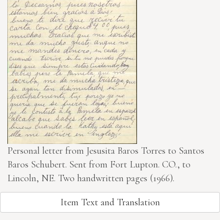
Personal letter from Jesusita Baros Torres to Santos
Baros Schubert. Sent from Fort Lupton. CO., to
Lincoln, NE. Two handwritten pages (1966).
Item Text and Translation