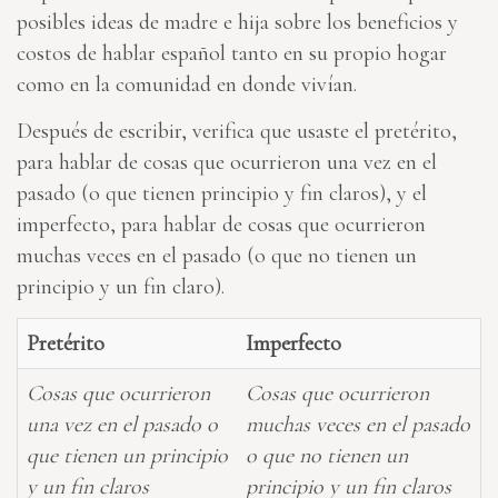
posibles ideas de madre e hija sobre los beneficios y
costos de hablar español tanto en su propio hogar
como en la comunidad en donde vivían.
Después de escribir, verifica que usaste el pretérito,
para hablar de cosas que ocurrieron una vez en el
pasado (o que tienen principio y fin claros), y el
imperfecto, para hablar de cosas que ocurrieron
muchas veces en el pasado (o que no tienen un
principio y un fin claro).
Pretérito
Imperfecto
Cosas que ocurrieron
Cosas que ocurrieron
una vez en el pasado o
muchas veces en el pasado
que tienen un principio
o que no tienen un
y un fin claros
principio y un fin claros