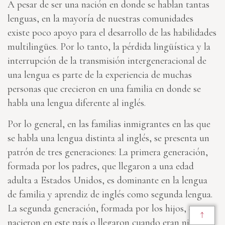
A pesar de ser una nación en donde se hablan tantas
lenguas, en la mayoría de nuestras comunidades
existe poco apoyo para el desarrollo de las habilidades
multilingües. Por lo tanto, la pérdida lingüística y la
interrupción de la transmisión intergeneracional de
una lengua es parte de la experiencia de muchas
personas que crecieron en una familia en donde se
habla una lengua diferente al inglés.
Por lo general, en las familias inmigrantes en las que
se habla una lengua distinta al inglés, se presenta un
patrón de tres generaciones: La primera generación,
formada por los padres, que llegaron a una edad
adulta a Estados Unidos, es dominante en la lengua
de familia y aprendiz de inglés como segunda lengua.
La segunda generación, formada por los hijos, que
↑
nacieron en este país o llegaron cuando eran niños es