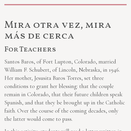
Mira otra vez, mira
más de cerca
For Teachers
Santos Baros, of Fort Lupton, Colorado, married
William F. Schubert, of Lincoln, Nebraska, in 1946.
Her mother, Jesusita Baros Torres, set three
conditions to grant her blessing: that the couple
remain in Colorado, that their future children speak
Spanish, and that they be brought up in the Catholic
faith. Over the course of the coming decades, only
the latter would come to pass.