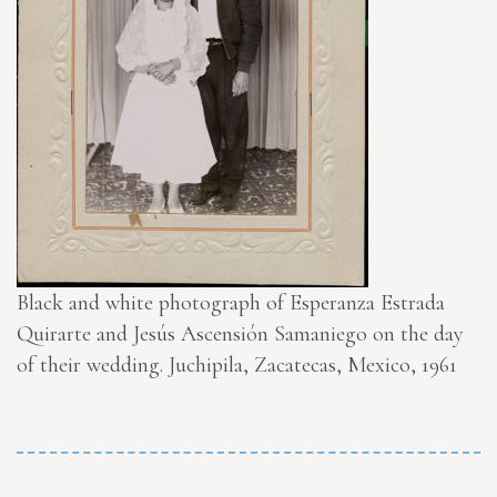
Black and white photograph of Esperanza Estrada
Quirarte and Jesús Ascensión Samaniego on the day
of their wedding. Juchipila, Zacatecas, Mexico, 1961