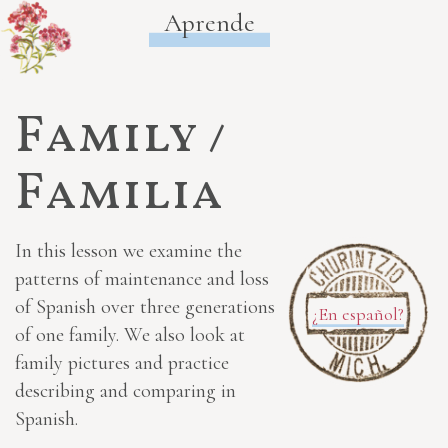
Aprende
Family /
Familia
In this lesson we examine the
patterns of maintenance and loss
of Spanish over three generations
¿En español?
of one family. We also look at
family pictures and practice
describing and comparing in
Spanish.