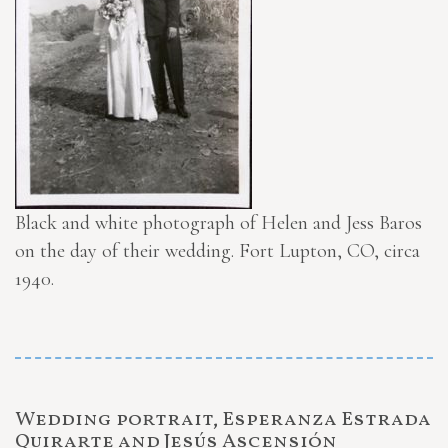
Black and white photograph of Helen and Jess Baros
on the day of their wedding. Fort Lupton, CO, circa
1940.
Wedding portrait, Esperanza Estrada
Quirarte and Jesús Ascensión