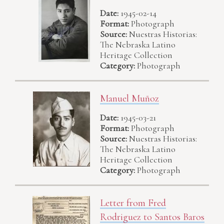
Date:
1945-02-14
Format:
Photograph
Source:
Nuestras Historias:
The Nebraska Latino
Heritage Collection
Category:
Photograph
Manuel Muñoz
Date:
1945-03-21
Format:
Photograph
Source:
Nuestras Historias:
The Nebraska Latino
Heritage Collection
Category:
Photograph
Letter from Fred
Rodriguez to Santos Baros