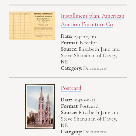
Installment plan. American
Auction Furniture Co
Date:
1942-09-19
Format:
Receipt
Source:
Elizabeth Jane and
Steve Shanahan of Davey,
NE
Category:
Document
Postcard
Date:
1942-09-25
Format:
Postcard
Source:
Elizabeth Jane and
Steve Shanahan of Davey,
NE
Category:
Document