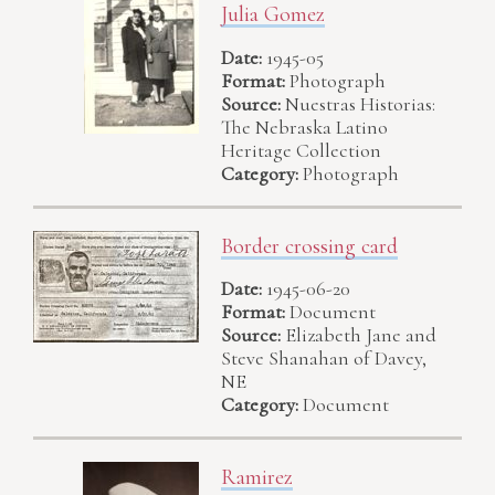
Julia Gomez
Date:
1945-05
Format:
Photograph
Source:
Nuestras Historias:
The Nebraska Latino
Heritage Collection
Category:
Photograph
Border crossing card
Date:
1945-06-20
Format:
Document
Source:
Elizabeth Jane and
Steve Shanahan of Davey,
NE
Category:
Document
Ramirez