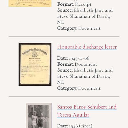
Format:
Receipt
Source:
Elizabeth Jane and
Steve Shanahan of Davey,
NE
Category:
Document
Honorable discharge letter
Date:
1945-11-06
Format:
Document
Source:
Elizabeth Jane and
Steve Shanahan of Davey,
NE
Category:
Document
Santos Baros Schubert and
Teresa Aguilar
Date:
1946 (circa)