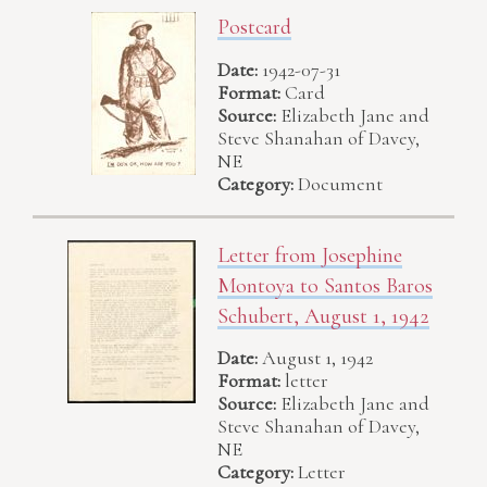
Postcard
Date:
1942-07-31
Format:
Card
Source:
Elizabeth Jane and
Steve Shanahan of Davey,
NE
Category:
Document
Letter from Josephine
Montoya to Santos Baros
Schubert, August 1, 1942
Date:
August 1, 1942
Format:
letter
Source:
Elizabeth Jane and
Steve Shanahan of Davey,
NE
Category:
Letter