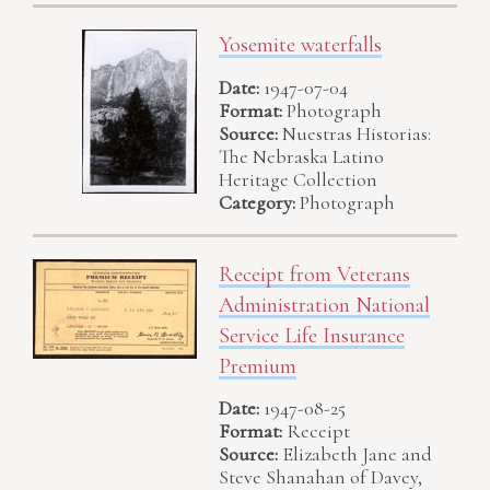
Yosemite waterfalls
Date:
1947-07-04
Format:
Photograph
Source:
Nuestras Historias:
The Nebraska Latino
Heritage Collection
Category:
Photograph
Receipt from Veterans
Administration National
Service Life Insurance
Premium
Date:
1947-08-25
Format:
Receipt
Source:
Elizabeth Jane and
Steve Shanahan of Davey,