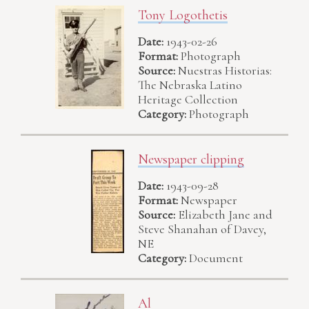
Tony Logothetis
Date:
1943-02-26
Format:
Photograph
Source:
Nuestras Historias:
The Nebraska Latino
Heritage Collection
Category:
Photograph
Newspaper clipping
Date:
1943-09-28
Format:
Newspaper
Source:
Elizabeth Jane and
Steve Shanahan of Davey,
NE
Category:
Document
Al