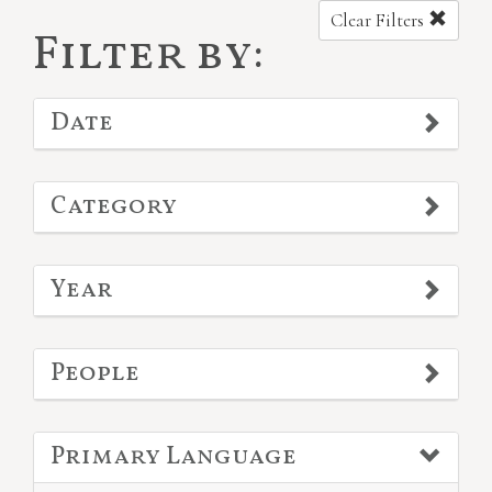
Clear Filters
Filter by:
Date
Category
Year
People
Primary Language