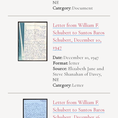
NE
Category:
Document
Letter from William F.
Schubert to Santos Baros
Schubert, December 10,
1947
Date:
December 10, 1947
Format:
letter
Source:
Elizabeth Jane and
Steve Shanahan of Davey,
NE
Category:
Letter
Letter from William F.
Schubert to Santos Baros
Schubert, December 16,