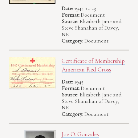
Date:
1944-12-29
Format:
Document
Source:
Elizabeth Jane and
Steve Shanahan of Davey,
NE
Category:
Document
Certificate of Membership
American Red Cross
Date:
1945
Format:
Document
Source:
Elizabeth Jane and
Steve Shanahan of Davey,
NE
Category:
Document
Joe O. Gonzales