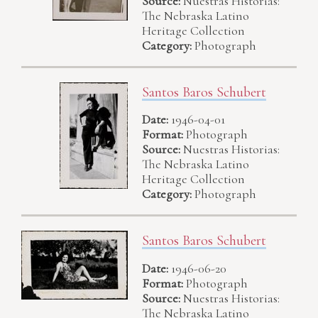
Source:
Nuestras Historias:
The Nebraska Latino
Heritage Collection
Category:
Photograph
Santos Baros Schubert
Date:
1946-04-01
Format:
Photograph
Source:
Nuestras Historias:
The Nebraska Latino
Heritage Collection
Category:
Photograph
Santos Baros Schubert
Date:
1946-06-20
Format:
Photograph
Source:
Nuestras Historias:
The Nebraska Latino