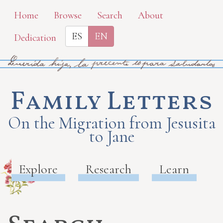
Skip
Home
Browse
Search
About
to
ES
EN
Dedication
main
content
Family Letters
On the Migration from Jesusita
to Jane
Explore
Research
Learn