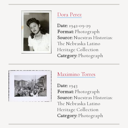
Dora Perez
Date:
1942-09-29
Format:
Photograph
Source:
Nuestras Historias:
The Nebraska Latino
Heritage Collection
Category:
Photograph
Maximino Torres
Date:
1943
Format:
Photograph
Source:
Nuestras Historias:
The Nebraska Latino
Heritage Collection
Category:
Photograph