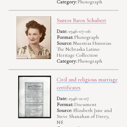
Category:
Photograph
Santos Baros Schubert
Date:
1946-07-06
Format:
Photograph
Source:
Nuestras Historias:
The Nebraska Latino
Heritage Collection
Category:
Photograph
Civil and religious marriage
certificates
Date:
1946-11-07
Format:
Document
Source:
Elizabeth Jane and
Steve Shanahan of Davey,
NE