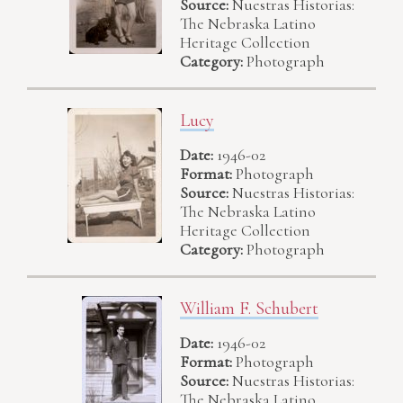
Source:
Nuestras Historias:
The Nebraska Latino
Heritage Collection
Category:
Photograph
Lucy
Date:
1946-02
Format:
Photograph
Source:
Nuestras Historias:
The Nebraska Latino
Heritage Collection
Category:
Photograph
William F. Schubert
Date:
1946-02
Format:
Photograph
Source:
Nuestras Historias:
The Nebraska Latino