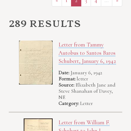
«
1
2
3
4
…
»
289 results
Letter from Tammy
Autobus to Santos Baros
Schubert, January 6, 1942
Date:
January 6, 1942
Format:
letter
Source:
Elizabeth Jane and
Steve Shanahan of Davey,
NE
Category:
Letter
Letter from William F.
Schubert to John J.