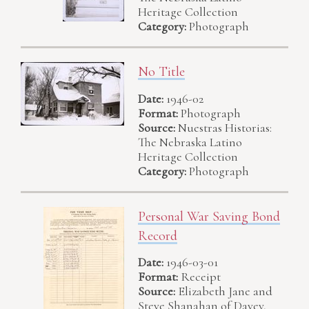
Heritage Collection
Category:
Photograph
No Title
Date:
1946-02
Format:
Photograph
Source:
Nuestras Historias:
The Nebraska Latino
Heritage Collection
Category:
Photograph
Personal War Saving Bond
Record
Date:
1946-03-01
Format:
Receipt
Source:
Elizabeth Jane and
Steve Shanahan of Davey,