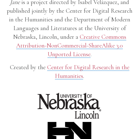
Jane
is a project directed by Isabel Velázquez, and
published jointly by the Center for Digital Research
in the Humanities and the Department of Modern
Languages and Literatures at the University of
Nebraska, Lincoln, under a
Creative Commons
Attribution-NonCommercial-ShareAlike 3.0
Unported License
.
Created by the
Center for Digital Research in the
Humanities
.