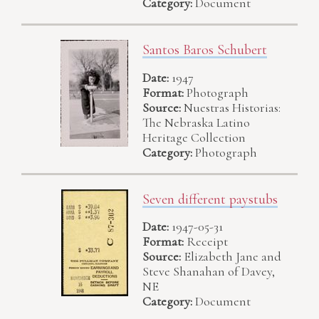
Category:
Document
Santos Baros Schubert
Date:
1947
Format:
Photograph
Source:
Nuestras Historias:
The Nebraska Latino
Heritage Collection
Category:
Photograph
Seven different paystubs
Date:
1947-05-31
Format:
Receipt
Source:
Elizabeth Jane and
Steve Shanahan of Davey,
NE
Category:
Document