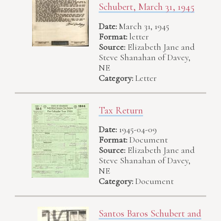
Schubert, March 31, 1945
Date:
March 31, 1945
Format:
letter
Source:
Elizabeth Jane and
Steve Shanahan of Davey,
NE
Category:
Letter
Tax Return
Date:
1945-04-09
Format:
Document
Source:
Elizabeth Jane and
Steve Shanahan of Davey,
NE
Category:
Document
Santos Baros Schubert and