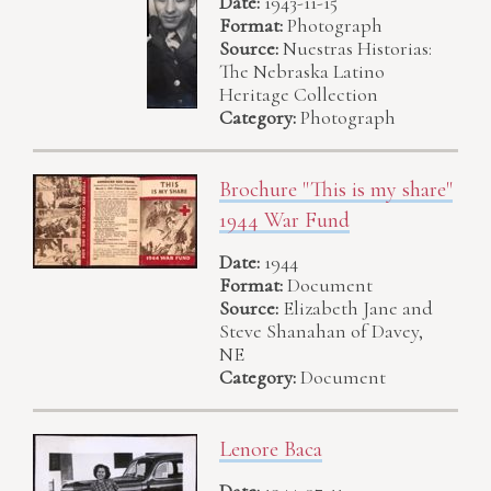
Date:
1943-11-15
Format:
Photograph
Source:
Nuestras Historias:
The Nebraska Latino
Heritage Collection
Category:
Photograph
Brochure "This is my share"
1944 War Fund
Date:
1944
Format:
Document
Source:
Elizabeth Jane and
Steve Shanahan of Davey,
NE
Category:
Document
Lenore Baca