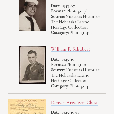
Date:
1945-07
Format:
Photograph
Source:
Nuestras Historias:
The Nebraska Latino
Heritage Collection
Category:
Photograph
William F. Schubert
Date:
1945-10
Format:
Photograph
Source:
Nuestras Historias:
The Nebraska Latino
Heritage Collection
Category:
Photograph
Denver Area War Chest
Date:
1945-10-11