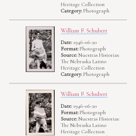
Heritage Collection
Category:
Photograph
William F. Schubert
Date:
1946-06-20
Format:
Photograph
Source:
Nuestras Historias:
The Nebraska Latino
Heritage Collection
Category:
Photograph
William F. Schubert
Date:
1946-06-20
Format:
Photograph
Source:
Nuestras Historias:
The Nebraska Latino
Heritage Collection