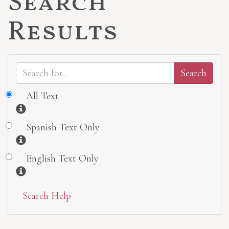
Search
Results
All Text
Information
Spanish Text Only
Information
English Text Only
Information
Search Help