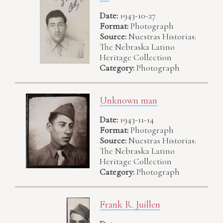
Date:
1943-10-27
Format:
Photograph
Source:
Nuestras Historias:
The Nebraska Latino
Heritage Collection
Category:
Photograph
Unknown man
Date:
1943-11-14
Format:
Photograph
Source:
Nuestras Historias:
The Nebraska Latino
Heritage Collection
Category:
Photograph
Frank R. Juillen