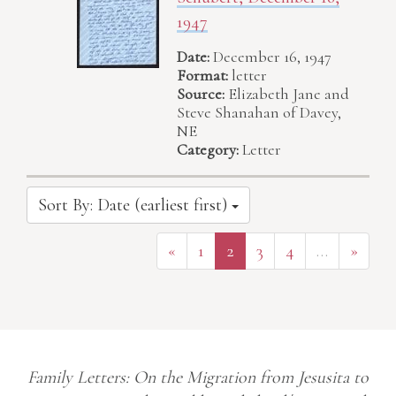
1947
Date:
December 16, 1947
Format:
letter
Source:
Elizabeth Jane and
Steve Shanahan of Davey,
NE
Category:
Letter
Sort By: Date (earliest first)
«
1
2
3
4
…
»
Family Letters: On the Migration from Jesusita to