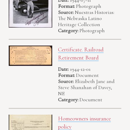
Date:
1944-07-11
Format:
Photograph
Source:
Nuestras Historias:
The Nebraska Latino
Heritage Collection
Category:
Photograph
Certificate. Railroad
Retirement Board
Date:
1944-12-01
Format:
Document
Source:
Elizabeth Jane and
Steve Shanahan of Davey,
NE
Category:
Document
Homeowners insurance
policy