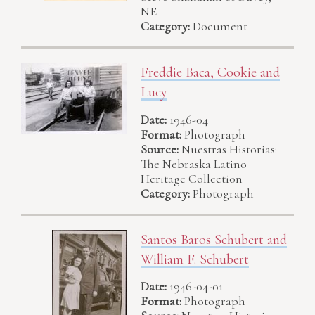
NE
Category:
Document
Freddie Baca, Cookie and
Lucy
Date:
1946-04
Format:
Photograph
Source:
Nuestras Historias:
The Nebraska Latino
Heritage Collection
Category:
Photograph
Santos Baros Schubert and
William F. Schubert
Date:
1946-04-01
Format:
Photograph