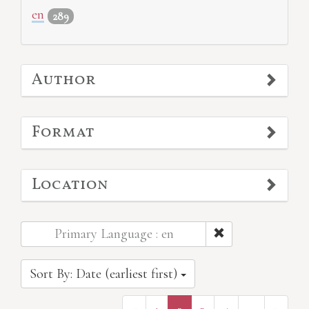
en
289
Author
Format
Location
Primary Language : en
Sort By: Date (earliest first)