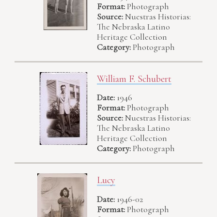
Format:
Photograph
Source:
Nuestras Historias:
The Nebraska Latino
Heritage Collection
Category:
Photograph
William F. Schubert
Date:
1946
Format:
Photograph
Source:
Nuestras Historias:
The Nebraska Latino
Heritage Collection
Category:
Photograph
Lucy
Date:
1946-02
Format:
Photograph