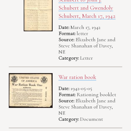
Schubert and Gwendoly
Schubert, March 17, 1942
Date:
March 17, 1942
Format:
letter
Source:
Elizabeth Jane and
Steve Shanahan of Davey,
NE
Category:
Letter
War ration book
Date:
1942-05-05
Format:
Rationing booklet
Source:
Elizabeth Jane and
Steve Shanahan of Davey,
NE
Category:
Document