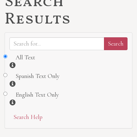
Search
Results
All Text
Information
Spanish Text Only
Information
English Text Only
Information
Search Help