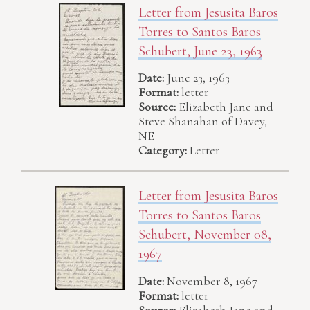
Letter from Jesusita Baros
Torres to Santos Baros
Schubert, June 23, 1963
Date:
June 23, 1963
Format:
letter
Source:
Elizabeth Jane and
Steve Shanahan of Davey,
NE
Category:
Letter
Letter from Jesusita Baros
Torres to Santos Baros
Schubert, November 08,
1967
Date:
November 8, 1967
Format:
letter
Source:
Elizabeth Jane and