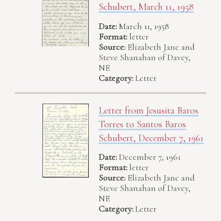
Schubert, March 11, 1958
Date:
March 11, 1958
Format:
letter
Source:
Elizabeth Jane and
Steve Shanahan of Davey,
NE
Category:
Letter
Letter from Jesusita Baros
Torres to Santos Baros
Schubert, December 7, 1961
Date:
December 7, 1961
Format:
letter
Source:
Elizabeth Jane and
Steve Shanahan of Davey,
NE
Category:
Letter