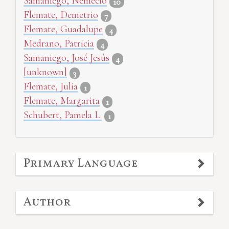
Samaniego, Nemecio
10
Flemate, Demetrio
7
Flemate, Guadalupe
4
Medrano, Patricia
4
Samaniego, José Jesús
4
[unknown]
3
Flemate, Julia
1
Flemate, Margarita
1
Schubert, Pamela L.
1
Primary Language
Author