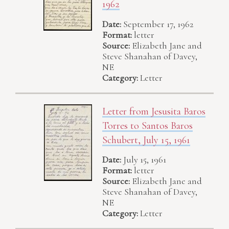
1962
Date:
September 17, 1962
Format:
letter
Source:
Elizabeth Jane and
Steve Shanahan of Davey,
NE
Category:
Letter
Letter from Jesusita Baros
Torres to Santos Baros
Schubert, July 15, 1961
Date:
July 15, 1961
Format:
letter
Source:
Elizabeth Jane and
Steve Shanahan of Davey,
NE
Category:
Letter