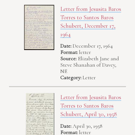
Letter from Jesusita Baros
Torres to Santos Baros
Schubert, December 17,
1964
Date:
December 17, 1964
Format:
letter
Source:
Elizabeth Jane and
Steve Shanahan of Davey,
NE
Category:
Letter
Letter from Jesusita Baros
Torres to Santos Baros
Schubert, April 30, 1958
Date:
April 30, 1958
Format:
letter