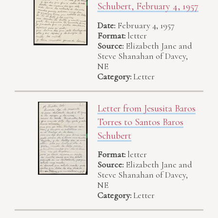
Schubert, February 4, 1957
Date:
February 4, 1957
Format:
letter
Source:
Elizabeth Jane and
Steve Shanahan of Davey,
NE
Category:
Letter
Letter from Jesusita Baros
Torres to Santos Baros
Schubert
Format:
letter
Source:
Elizabeth Jane and
Steve Shanahan of Davey,
NE
Category:
Letter