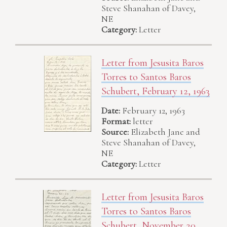
Steve Shanahan of Davey,
NE
Category:
Letter
Letter from Jesusita Baros
Torres to Santos Baros
Schubert, February 12, 1963
Date:
February 12, 1963
Format:
letter
Source:
Elizabeth Jane and
Steve Shanahan of Davey,
NE
Category:
Letter
Letter from Jesusita Baros
Torres to Santos Baros
Schubert, November 20,