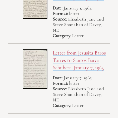
Date:
January 1, 1964
Format:
letter
Source:
Elizabeth Jane and
Steve Shanahan of Davey,
NE
Category:
Letter
Letter from Jesusita Baros
Torres to Santos Baros
Schubert, January 7, 1963
Date:
January 7, 1963
Format:
letter
Source:
Elizabeth Jane and
Steve Shanahan of Davey,
NE
Category:
Letter