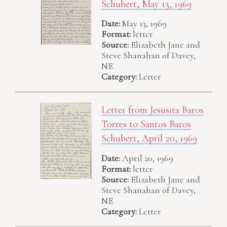
Schubert, May 13, 1969
Date:
May 13, 1969
Format:
letter
Source:
Elizabeth Jane and
Steve Shanahan of Davey,
NE
Category:
Letter
Letter from Jesusita Baros
Torres to Santos Baros
Schubert, April 20, 1969
Date:
April 20, 1969
Format:
letter
Source:
Elizabeth Jane and
Steve Shanahan of Davey,
NE
Category:
Letter