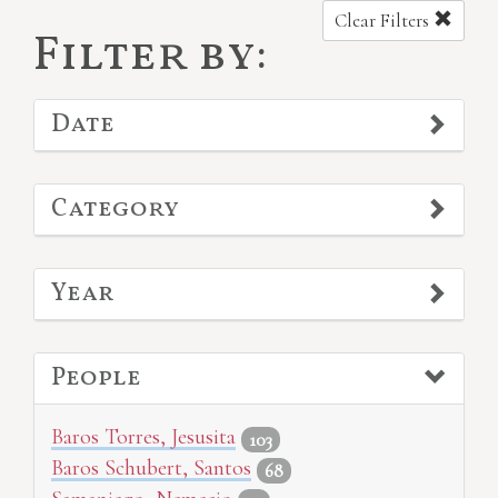
Clear Filters
Filter by:
Date
Category
Year
People
Baros Torres, Jesusita
103
Baros Schubert, Santos
68