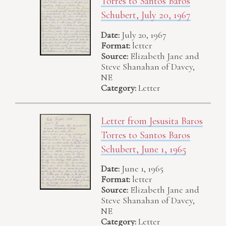
Torres to Santos Baros
Schubert, July 20, 1967
Date:
July 20, 1967
Format:
letter
Source:
Elizabeth Jane and
Steve Shanahan of Davey,
NE
Category:
Letter
Letter from Jesusita Baros
Torres to Santos Baros
Schubert, June 1, 1965
Date:
June 1, 1965
Format:
letter
Source:
Elizabeth Jane and
Steve Shanahan of Davey,
NE
Category:
Letter