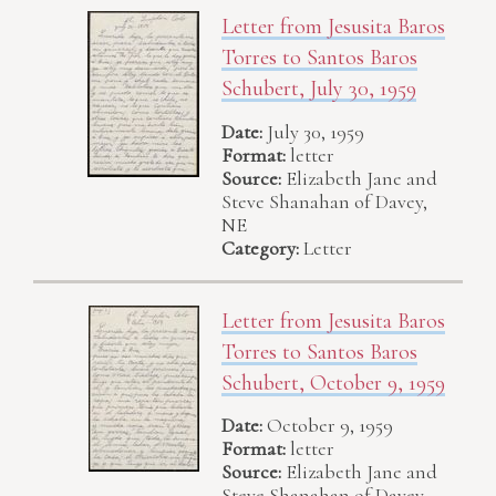
Letter from Jesusita Baros
Torres to Santos Baros
Schubert, July 30, 1959
Date:
July 30, 1959
Format:
letter
Source:
Elizabeth Jane and
Steve Shanahan of Davey,
NE
Category:
Letter
Letter from Jesusita Baros
Torres to Santos Baros
Schubert, October 9, 1959
Date:
October 9, 1959
Format:
letter
Source:
Elizabeth Jane and
Steve Shanahan of Davey,