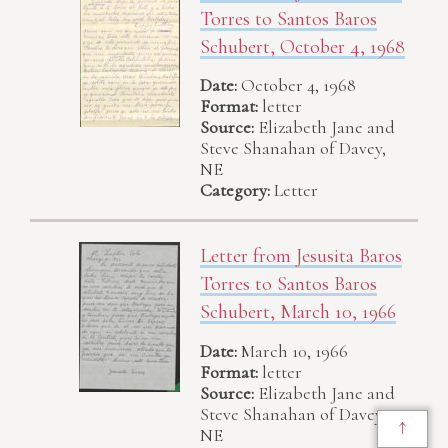
Torres to Santos Baros
Schubert, October 4, 1968
Date:
October 4, 1968
Format:
letter
Source:
Elizabeth Jane and
Steve Shanahan of Davey,
NE
Category:
Letter
Letter from Jesusita Baros
Torres to Santos Baros
Schubert, March 10, 1966
Date:
March 10, 1966
Format:
letter
Source:
Elizabeth Jane and
Steve Shanahan of Davey,
↑
NE