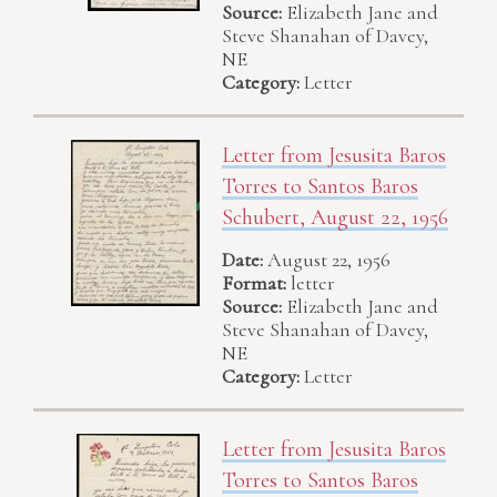
Source:
Elizabeth Jane and
Steve Shanahan of Davey,
NE
Category:
Letter
Letter from Jesusita Baros
Torres to Santos Baros
Schubert, August 22, 1956
Date:
August 22, 1956
Format:
letter
Source:
Elizabeth Jane and
Steve Shanahan of Davey,
NE
Category:
Letter
Letter from Jesusita Baros
Torres to Santos Baros