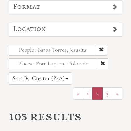
Format
Location
People : Baros Torres, Jesusita
Places : Fort Lupton, Colorado
Sort By: Creator (Z-A)
«
1
2
3
»
103 results