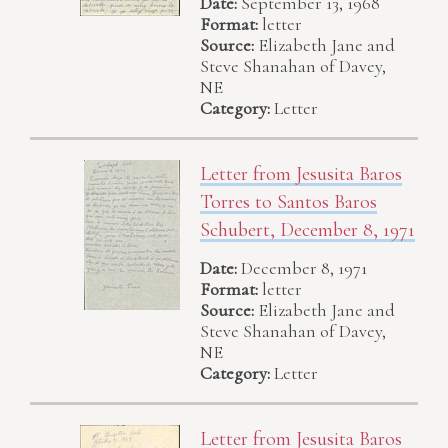
Date:
September 13, 1968
Format:
letter
Source:
Elizabeth Jane and
Steve Shanahan of Davey,
NE
Category:
Letter
Letter from Jesusita Baros
Torres to Santos Baros
Schubert, December 8, 1971
Date:
December 8, 1971
Format:
letter
Source:
Elizabeth Jane and
Steve Shanahan of Davey,
NE
Category:
Letter
Letter from Jesusita Baros