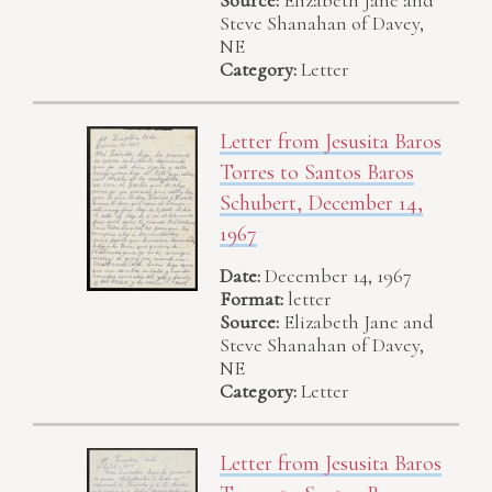
Steve Shanahan of Davey,
NE
Category:
Letter
Letter from Jesusita Baros
Torres to Santos Baros
Schubert, December 14,
1967
Date:
December 14, 1967
Format:
letter
Source:
Elizabeth Jane and
Steve Shanahan of Davey,
NE
Category:
Letter
Letter from Jesusita Baros