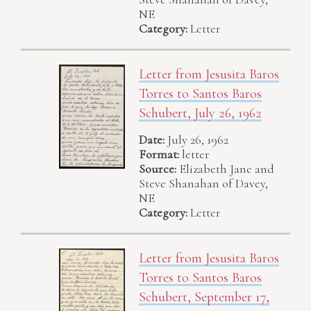
NE
Category:
Letter
Letter from Jesusita Baros
Torres to Santos Baros
Schubert, July 26, 1962
Date:
July 26, 1962
Format:
letter
Source:
Elizabeth Jane and
Steve Shanahan of Davey,
NE
Category:
Letter
Letter from Jesusita Baros
Torres to Santos Baros
Schubert, September 17,