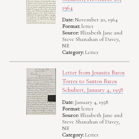
1964
Date:
November 20, 1964
Format:
letter
Source:
Elizabeth Jane and
Steve Shanahan of Davey,
NE
Category:
Letter
Letter from Jesusita Baros
Torres to Santos Baros
Schubert, January 4, 1958
Date:
January 4, 1958
Format:
letter
Source:
Elizabeth Jane and
Steve Shanahan of Davey,
NE
Category:
Letter