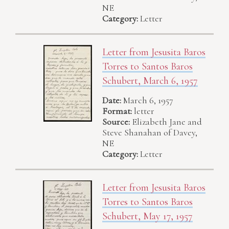
NE
Category:
Letter
Letter from Jesusita Baros
Torres to Santos Baros
Schubert, March 6, 1957
Date:
March 6, 1957
Format:
letter
Source:
Elizabeth Jane and
Steve Shanahan of Davey,
NE
Category:
Letter
Letter from Jesusita Baros
Torres to Santos Baros
Schubert, May 17, 1957