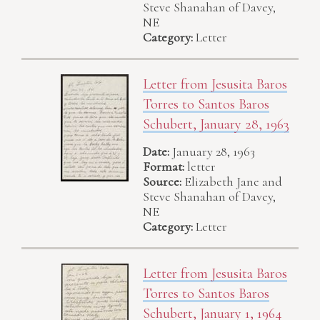
Steve Shanahan of Davey,
NE
Category:
Letter
Letter from Jesusita Baros
Torres to Santos Baros
Schubert, January 28, 1963
Date:
January 28, 1963
Format:
letter
Source:
Elizabeth Jane and
Steve Shanahan of Davey,
NE
Category:
Letter
Letter from Jesusita Baros
Torres to Santos Baros
Schubert, January 1, 1964