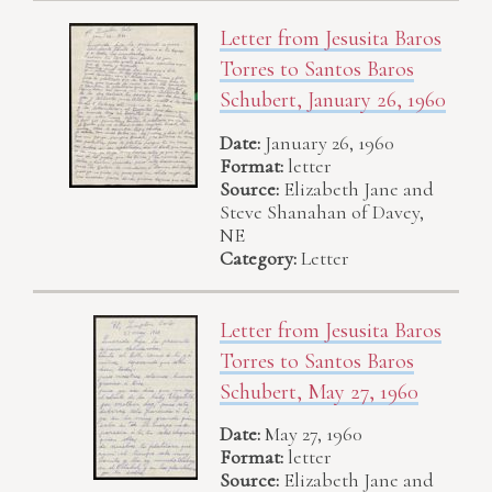
Letter from Jesusita Baros
Torres to Santos Baros
Schubert, January 26, 1960
Date:
January 26, 1960
Format:
letter
Source:
Elizabeth Jane and
Steve Shanahan of Davey,
NE
Category:
Letter
Letter from Jesusita Baros
Torres to Santos Baros
Schubert, May 27, 1960
Date:
May 27, 1960
Format:
letter
Source:
Elizabeth Jane and