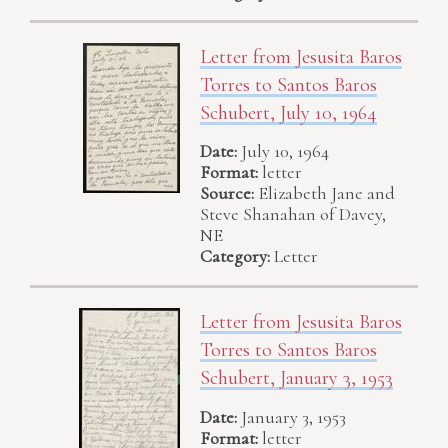
Letter from Jesusita Baros
Torres to Santos Baros
Schubert, July 10, 1964
Date:
July 10, 1964
Format:
letter
Source:
Elizabeth Jane and
Steve Shanahan of Davey,
NE
Category:
Letter
Letter from Jesusita Baros
Torres to Santos Baros
Schubert, January 3, 1953
Date:
January 3, 1953
Format:
letter