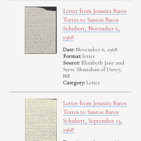
Letter from Jesusita Baros
Torres to Santos Baros
Schubert, November 6,
1968
Date:
November 6, 1968
Format:
letter
Source:
Elizabeth Jane and
Steve Shanahan of Davey,
NE
Category:
Letter
Letter from Jesusita Baros
Torres to Santos Baros
Schubert, September 13,
1968