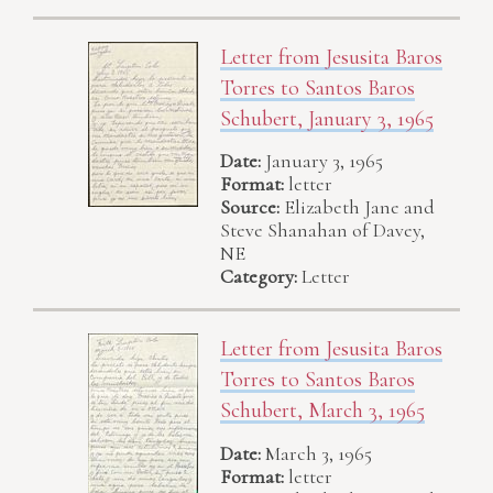
Letter from Jesusita Baros
Torres to Santos Baros
Schubert, January 3, 1965
Date:
January 3, 1965
Format:
letter
Source:
Elizabeth Jane and
Steve Shanahan of Davey,
NE
Category:
Letter
Letter from Jesusita Baros
Torres to Santos Baros
Schubert, March 3, 1965
Date:
March 3, 1965
Format:
letter