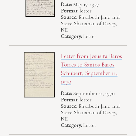
Date:
May 17, 1957
Format:
letter
Source:
Elizabeth Jane and
Steve Shanahan of Davey,
NE
Category:
Letter
Letter from Jesusita Baros
Torres to Santos Baros
Schubert, September 11,
1970
Date:
September 11, 1970
Format:
letter
Source:
Elizabeth Jane and
Steve Shanahan of Davey,
NE
Category:
Letter