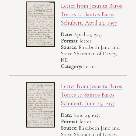
Letter from Jesusita Baros
Torres to Santos Baros
Schubert, April 23, 1957
Date:
April 23, 1957
Format:
letter
Source:
Elizabeth Jane and
Steve Shanahan of Davey,
NE
Category:
Letter
Letter from Jesusita Baros
Torres to Santos Baros
Schubert, June 23, 1957
Date:
June 23, 1957
Format:
letter
Source:
Elizabeth Jane and
Steve Shanahan of Davey,