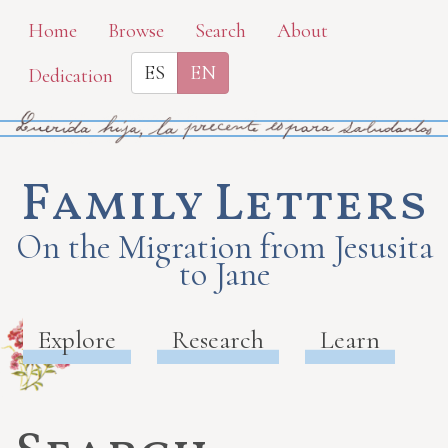
Skip
Home
Browse
Search
About
to
ES
EN
Dedication
main
content
Family Letters
On the Migration from Jesusita
to Jane
Explore
Research
Learn