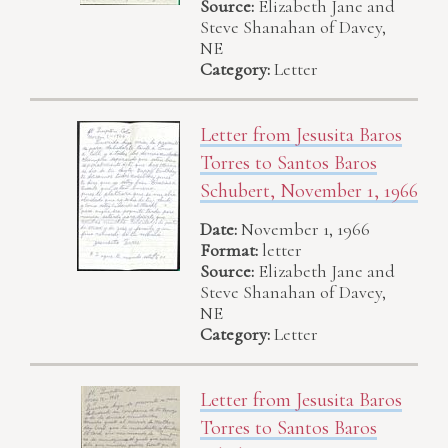
Source:
Elizabeth Jane and
Steve Shanahan of Davey,
NE
Category:
Letter
Letter from Jesusita Baros
Torres to Santos Baros
Schubert, November 1, 1966
Date:
November 1, 1966
Format:
letter
Source:
Elizabeth Jane and
Steve Shanahan of Davey,
NE
Category:
Letter
Letter from Jesusita Baros
Torres to Santos Baros