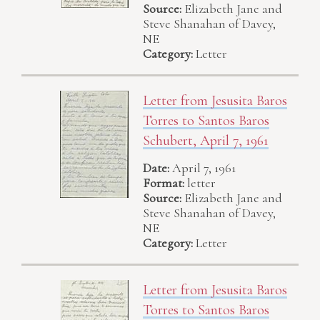
Source:
Elizabeth Jane and
Steve Shanahan of Davey,
NE
Category:
Letter
Letter from Jesusita Baros
Torres to Santos Baros
Schubert, April 7, 1961
Date:
April 7, 1961
Format:
letter
Source:
Elizabeth Jane and
Steve Shanahan of Davey,
NE
Category:
Letter
Letter from Jesusita Baros
Torres to Santos Baros