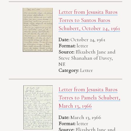
Letter from Jesusita Baros
Torres to Santos Baros
Schubert, October 24, 1961
Date:
October 24, 1961
Format:
letter
Source:
Elizabeth Jane and
Steve Shanahan of Davey,
NE
Category:
Letter
Letter from Jesusita Baros
Torres to Pamela Schubert,
March 13, 1966
Date:
March 13, 1966
Format:
letter
Source:
Elizabeth Jane and